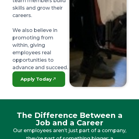
team members build
skills and grow their
careers.
We also believe in
promoting from
within, giving
employees real
opportunities to
advance and succeed.
Apply Today
The Difference Between a
Job and a Career
Our employees aren’t just part of a company,
they’re part of something bigger: a