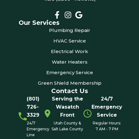
Our Services
Plumbing Repair
HVAC Service
Electrical Work
Water Heaters
Emergency Service
Green Shield Membership
Contact Us
(801)
Serving the
24/7
726-
Wasatch
Emergency
3329
Front
Service
24/7
Utah County &
Regular Hours:
Emergency
Salt Lake County
7 AM - 7 PM
Line