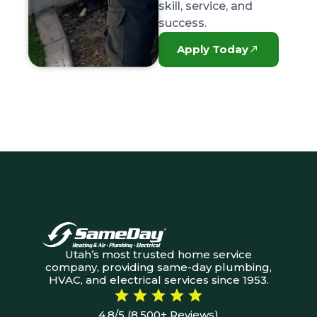
skill, service, and
success.
Apply Today
Utah’s most trusted home service
company, providing same-day plumbing,
HVAC, and electrical services since 1953.
4.8/5 (8,500+ Reviews)