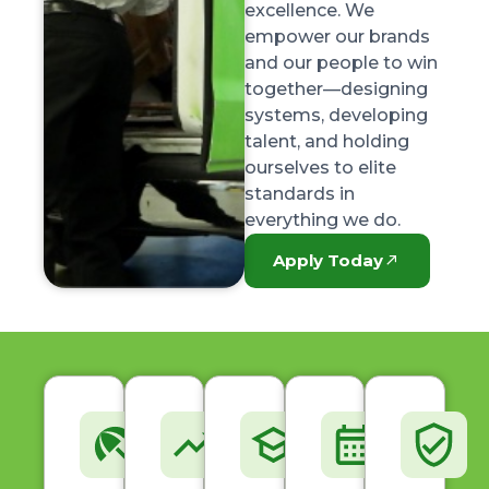
excellence. We
empower our brands
and our people to win
together—designing
systems, developing
talent, and holding
ourselves to elite
standards in
everything we do.
Apply Today