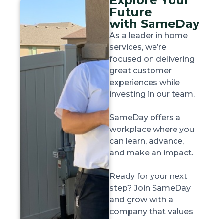
Explore Your
Future
with SameDay
As a leader in home
services, we’re
focused on delivering
great customer
experiences while
investing in our team.
SameDay offers a
workplace where you
can learn, advance,
and make an impact.
Ready for your next
step? Join SameDay
and grow with a
company that values