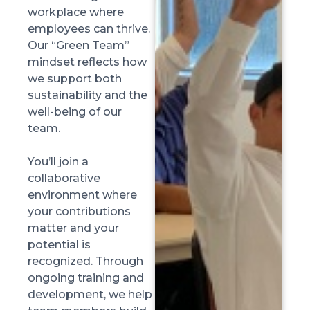
workplace where
employees can thrive.
Our “Green Team”
mindset reflects how
we support both
sustainability and the
well-being of our
team.
You’ll join a
collaborative
environment where
your contributions
matter and your
potential is
recognized. Through
ongoing training and
development, we help