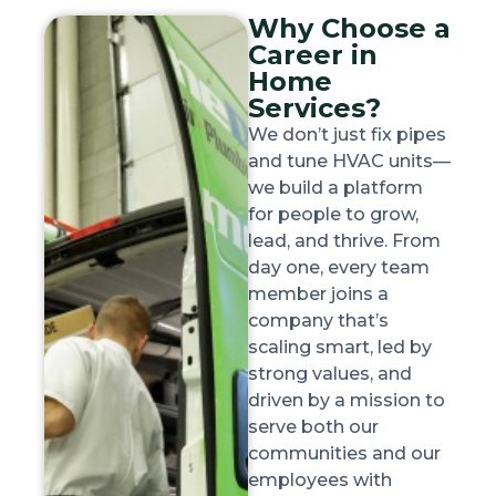
Why Choose a
Career in
Home
Services?
We don’t just fix pipes
and tune HVAC units—
we build a platform
for people to grow,
lead, and thrive. From
day one, every team
member joins a
company that’s
scaling smart, led by
strong values, and
driven by a mission to
serve both our
communities and our
employees with