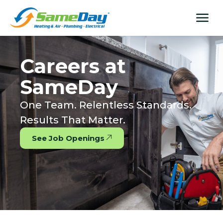
Skip
content
menu
to
content
Careers at
SameDay
One Team. Relentless Standards.
Results That Matter.
See Job Openings