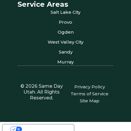
Service Areas
Salt Lake City
Provo
Ogden
West Valley City
Sandy
Murray
© 2026 Same Day
Privacy Policy
Utah. All Rights
Terms of Service
Reserved.
Site Map
Your Privacy Choices