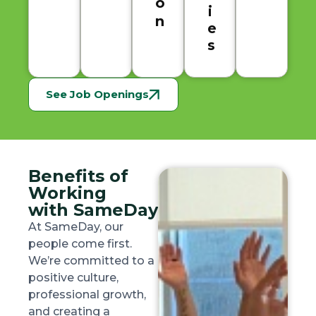
o
i
n
e
s
See Job Openings
Benefits of
Working
with SameDay
At SameDay, our
people come first.
We’re committed to a
positive culture,
professional growth,
and creating a