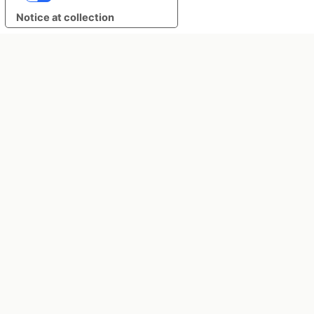
Notice at collection