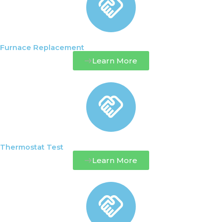
Furnace Replacement
Learn More
Thermostat Test
Learn More