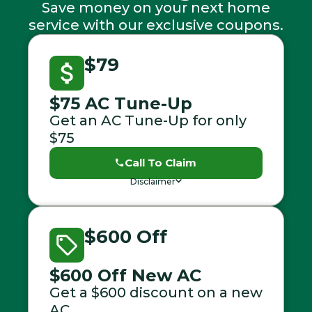
Save money on your next home
service with our exclusive coupons.
$79
$75 AC Tune-Up
Get an AC Tune-Up for only
$75
Call To Claim
Disclaimer
$600 Off
$600 Off New AC
Get a $600 discount on a new
AC