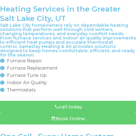
Heating Services in the Greater
Salt Lake City, UT
Salt Lake City homeowners rely on dependable heating
solutions that perform well through cold winters,
changing temperatures, and everyday comfort needs.
From furnace services and indoor air quality improvements
to efficient heat pumps and accurate thermostat
control, SameDay Heating & Air provides solutions
designed to keep homes comfortable, efficient, and ready
for the season.
Furnace Repair
Furnace Replacement
Furnace Tune Up
Indoor Air Quality
Thermostats
call today
Book Online