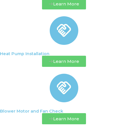
Learn More
Heat Pump Installation
Learn More
Blower Motor and Fan Check
Learn More