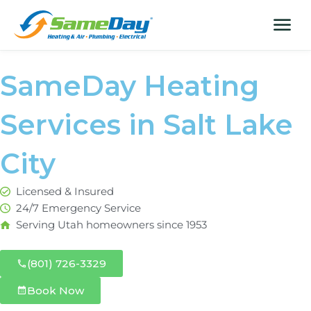
Skip
content
menu
to
content
SameDay Heating
Services in Salt Lake
City
Licensed & Insured
24/7 Emergency Service
Serving Utah homeowners since 1953
(801) 726-3329
Book Now