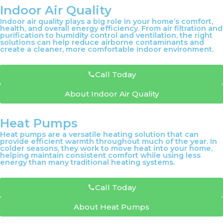
Indoor Air Quality
Indoor air quality plays a big role in your home’s comfort,
health, and overall energy efficiency. From air filtration and
purification to humidity control and ventilation, the right
solutions can help reduce airborne contaminants and
create a cleaner, more comfortable indoor environment.
Call Today
About Indoor Air Quality
Heat Pumps
Heat pumps are a versatile heating solution that can
provide efficient warmth throughout much of the year. In
colder seasons, they work to move heat into your home,
helping maintain consistent comfort while using less
energy than many traditional heating systems.
Call Today
About Heat Pumps