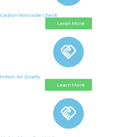
Carbon Monoxide Check
Leran More
Indoor Air Quality
Learn More