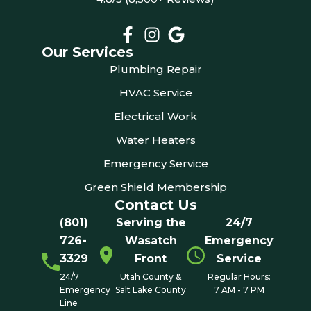
Our Services
Plumbing Repair
HVAC Service
Electrical Work
Water Heaters
Emergency Service
Green Shield Membership
Contact Us
(801)
Serving the
24/7
726-
Wasatch
Emergency
3329
Front
Service
24/7
Utah County &
Regular Hours:
Emergency
Salt Lake County
7 AM - 7 PM
Line