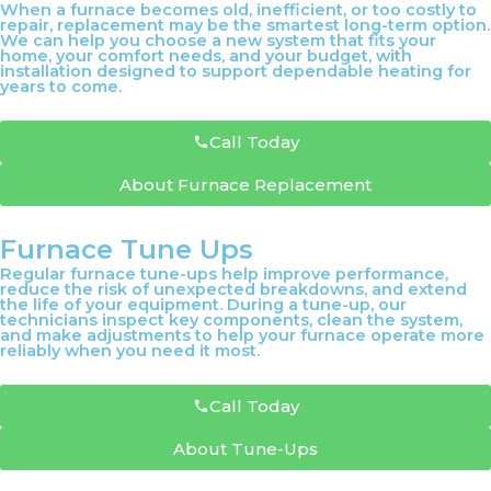
When a furnace becomes old, inefficient, or too costly to
repair, replacement may be the smartest long-term option.
We can help you choose a new system that fits your
home, your comfort needs, and your budget, with
installation designed to support dependable heating for
years to come.
Call Today
About Furnace Replacement
Furnace Tune Ups
Regular furnace tune-ups help improve performance,
reduce the risk of unexpected breakdowns, and extend
the life of your equipment. During a tune-up, our
technicians inspect key components, clean the system,
and make adjustments to help your furnace operate more
reliably when you need it most.
Call Today
About Tune-Ups