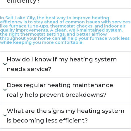
efficiency?
In Salt Lake City, the best way to improve heating
efficiency is to stay ahead of common issues with services
like furnace tune-ups, thermostat checks, and indoor air
quality improvements. A clean, well-maintained system,
the right thermostat settings, and better airflow
throughout your home can all help your furnace work less
while keeping you more comfortable.
How do I know if my heating system
needs service?
Does regular heating maintenance
really help prevent breakdowns?
What are the signs my heating system
is becoming less efficient?