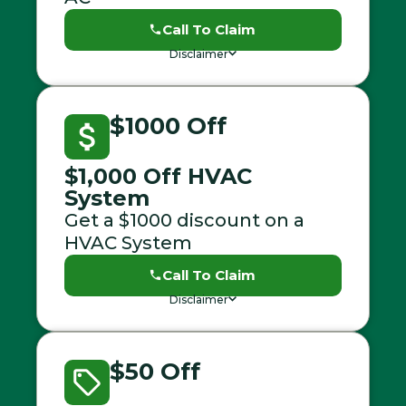
Call To Claim
Disclaimer
$1000 Off
$1,000 Off HVAC
System
Get a $1000 discount on a
HVAC System
Call To Claim
Disclaimer
$50 Off