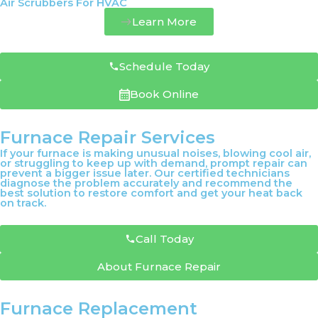
Air Scrubbers For HVAC
Learn More
Schedule Today
Book Online
Furnace Repair Services
If your furnace is making unusual noises, blowing cool air,
or struggling to keep up with demand, prompt repair can
prevent a bigger issue later. Our certified technicians
diagnose the problem accurately and recommend the
best solution to restore comfort and get your heat back
on track.
Call Today
About Furnace Repair
Furnace Replacement