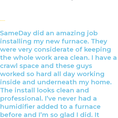
SameDay did an amazing job
installing my new furnace. They
were very considerate of keeping
the whole work area clean. I have a
crawl space and these guys
worked so hard all day working
inside and underneath my home.
The install looks clean and
professional. I’ve never had a
humidifier added to a furnace
before and I’m so glad I did. It