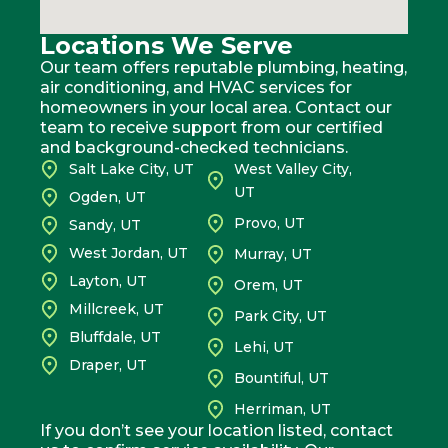
Locations We Serve
Our team offers reputable plumbing, heating,
air conditioning, and HVAC services for
homeowners in your local area. Contact our
team to receive support from our certified
and background-checked technicians.
Salt Lake City, UT
West Valley City,
UT
Ogden, UT
Provo, UT
Sandy, UT
West Jordan, UT
Murray, UT
Layton, UT
Orem, UT
Millcreek, UT
Park City, UT
Bluffdale, UT
Lehi, UT
Draper, UT
Bountiful, UT
Herriman, UT
If you don’t see your location listed, contact