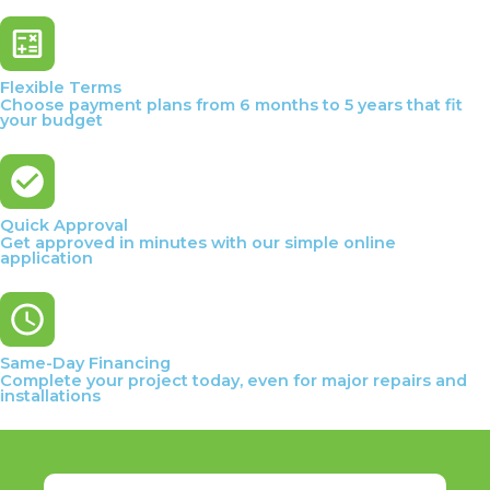
Flexible Terms
Choose payment plans from 6 months to 5 years that fit
your budget
Quick Approval
Get approved in minutes with our simple online
application
Same-Day Financing
Complete your project today, even for major repairs and
installations