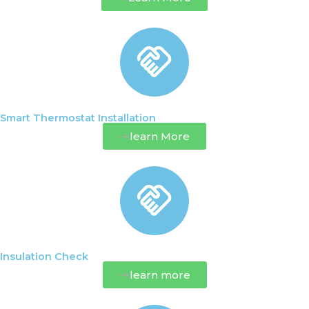
Smart Thermostat Installation
learn More
Insulation Check
learn more