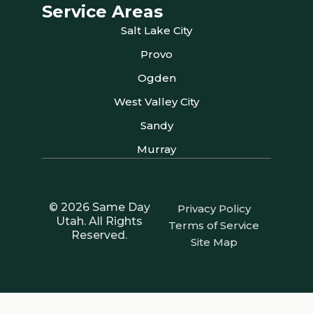
Service Areas
Salt Lake City
Provo
Ogden
West Valley City
Sandy
Murray
© 2026 Same Day
Privacy Policy
Utah. All Rights
Terms of Service
Reserved.
Site Map
Your Privacy Choices