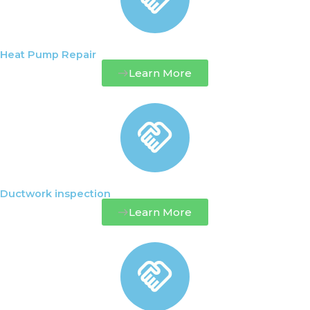
Heat Pump Repair
Learn More
Ductwork inspection
Learn More