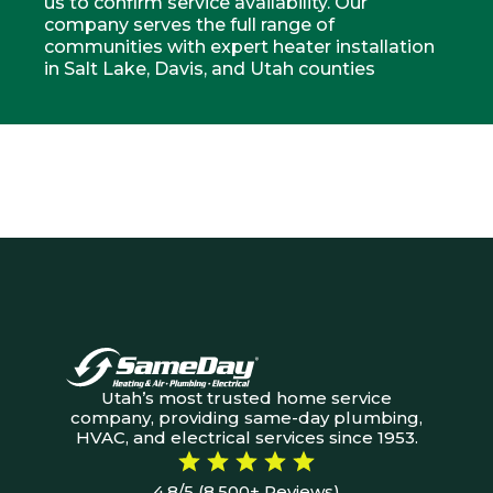
us to confirm service availability. Our
company serves the full range of
communities with expert heater installation
in Salt Lake, Davis, and Utah counties
Utah’s most trusted home service
company, providing same-day plumbing,
HVAC, and electrical services since 1953.
4.8/5 (8,500+ Reviews)