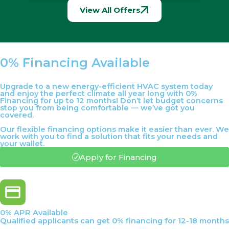
View All Offers
0% Financing Available
Upgrade to a new energy-efficient HVAC system today
and enjoy the perfect climate all year long with 0%
Financing for up to 12 months! Don’t let budget concerns
stop you from being comfortable — we’ve got you
covered.
Our flexible financing options make it easier than ever. We
work with you to find a solution that fits your needs and
your wallet.
Apply for Financing
0% APR Available
Qualified applicants can get 0% financing for 12-18 months