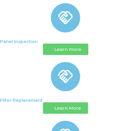
Panel Inspection
Learn more
Filter Replacement
Learn More