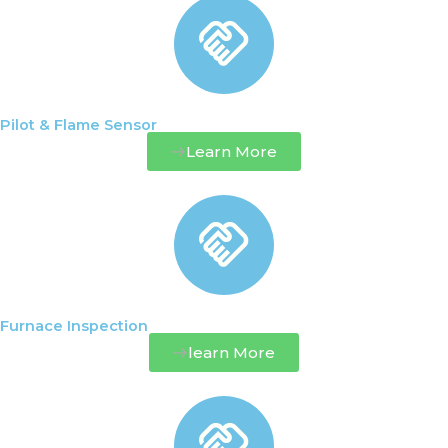
Pilot & Flame Sensor
Learn More
Furnace Inspection
learn More