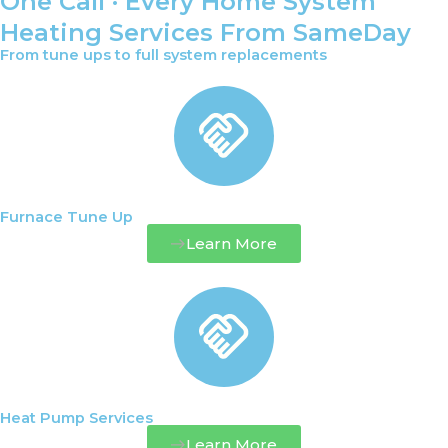
One Call · Every Home System
Heating Services From SameDay
From tune ups to full system replacements
Furnace Tune Up
Learn More
Heat Pump Services
Learn More