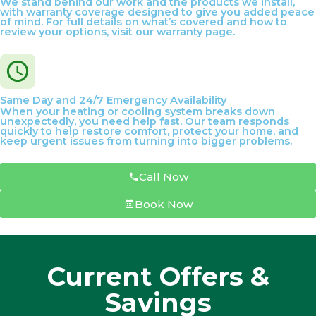
We stand behind our work and the products we install,
with warranty coverage designed to give you added peace
of mind. For full details on what’s covered and how to
review your options, visit our warranty page.
Same Day and 24/7 Emergency Availability
When your heating or cooling system breaks down
unexpectedly, you need help fast. Our team responds
quickly to help restore comfort, protect your home, and
keep urgent issues from turning into bigger problems.
Call Now
Book Now
Current Offers &
Savings