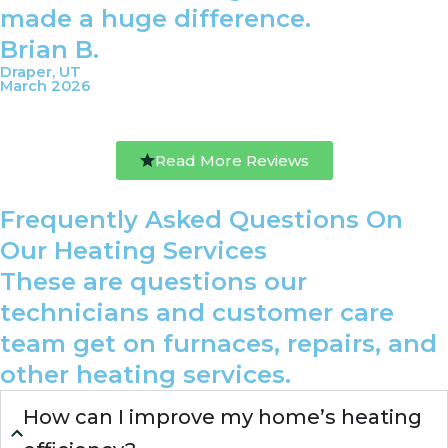
made a huge difference.
Brian B.
Draper, UT
March 2026
Read More Reviews
Frequently Asked Questions On
Our Heating Services
These are questions our
technicians and customer care
team get on furnaces, repairs, and
other heating services.
How can I improve my home’s heating