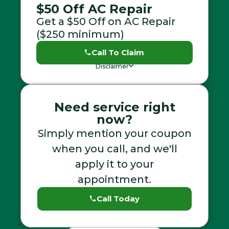
$50 Off AC Repair
Get a $50 Off on AC Repair
($250 minimum)
Call To Claim
Disclaimer
Need service right
now?
Simply mention your coupon
when you call, and we'll
apply it to your
appointment.
Call Today