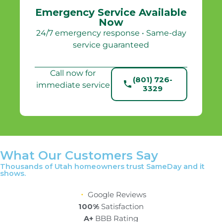
Emergency Service Available
Now
24/7 emergency response • Same-day
service guaranteed
Call now for
(801) 726-
immediate service
3329
What Our Customers Say
Thousands of Utah homeowners trust SameDay and it
shows.
Google Reviews
100%
Satisfaction
A+
BBB Rating