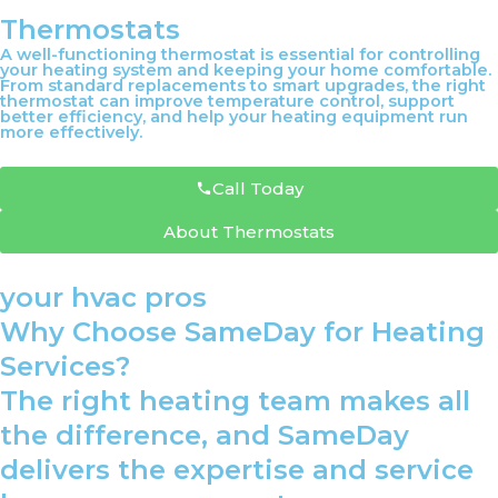
Thermostats
A well-functioning thermostat is essential for controlling
your heating system and keeping your home comfortable.
From standard replacements to smart upgrades, the right
thermostat can improve temperature control, support
better efficiency, and help your heating equipment run
more effectively.
Call Today
About Thermostats
your hvac pros
Why Choose SameDay for Heating
Services?
The right heating team makes all
the difference, and SameDay
delivers the expertise and service