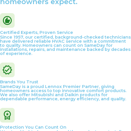
homeowners expect.
Certified Experts, Proven Service
Since 1957, our certified, background-checked technicians
have delivered reliable HVAC service with a commitment
to quality. Homeowners can count on SameDay for
installations, repairs, and maintenance backed by decades
of experience.
Brands You Trust
SameDay is a proud Lennox Premier Partner, giving
homeowners access to top innovative comfort products.
We also offer Mitsubishi and Daikin products for
dependable performance, energy efficiency, and quality.
Protection You Can Count On