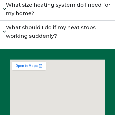
What size heating system do I need for
my home?
What should I do if my heat stops
working suddenly?