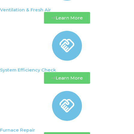
Ventilation & Fresh Air
Learn More
System Efficiency Check
Learn More
Furnace Repair