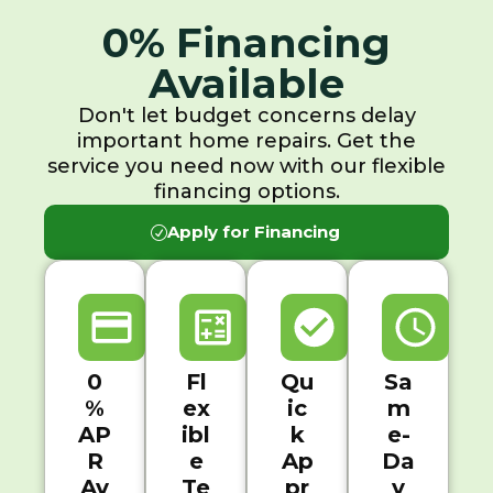
0% Financing
Available
Don't let budget concerns delay
important home repairs. Get the
service you need now with our flexible
financing options.
Apply for Financing
0
Fl
Qu
Sa
%
ex
ic
m
AP
ibl
k
e-
R
e
Ap
Da
Av
Te
pr
y