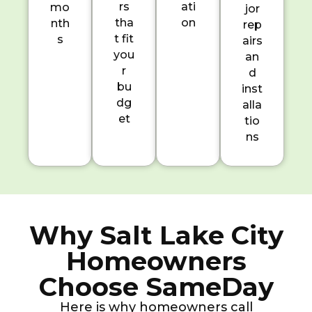
rs
ati
mo
jor
tha
on
nth
rep
t fit
s
airs
you
an
r
d
bu
inst
dg
alla
et
tio
ns
Why Salt Lake City
Homeowners
Choose SameDay
Here is why homeowners call