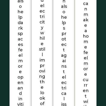
d
als
n
ca
el
o
als
n
ec
he
o
m
tri
lp
he
ak
cit
da
lp
e
y
rk
s
a
w
sp
pr
ho
hil
ac
ot
m
e
es
ec
e
stil
fe
t
fe
l
el
ag
el
im
m
ai
m
pr
or
ns
or
ovi
e
t
e
ng
op
el
cu
th
en
ec
rr
e
an
tri
en
lo
d
ca
t
ok
in
l
wi
of
viti
iss