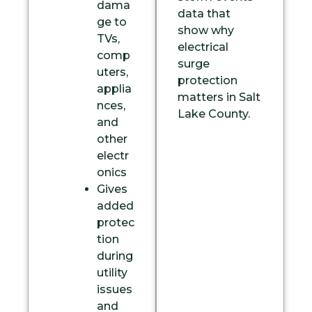
dama
data
that
ge to
show why
TVs,
electrical
comp
surge
uters,
protection
applia
matters in Salt
nces,
Lake County.
and
other
electr
onics
Gives
added
protec
tion
during
utility
issues
and