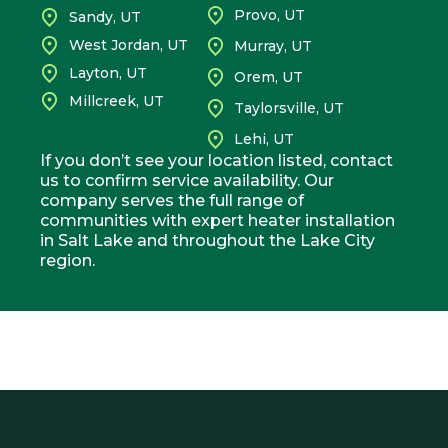
Provo, UT
Sandy, UT
West Jordan, UT
Murray, UT
Layton, UT
Orem, UT
Millcreek, UT
Taylorsville, UT
Lehi, UT
If you don’t see your location listed, contact
us to confirm service availability. Our
company serves the full range of
communities with expert heater installation
in Salt Lake and throughout the Lake City
region.