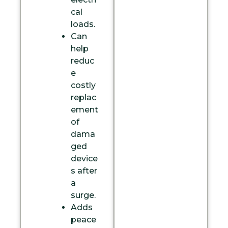
cal
loads.
Can
help
reduc
e
costly
replac
ement
of
dama
ged
device
s after
a
surge.
Adds
peace