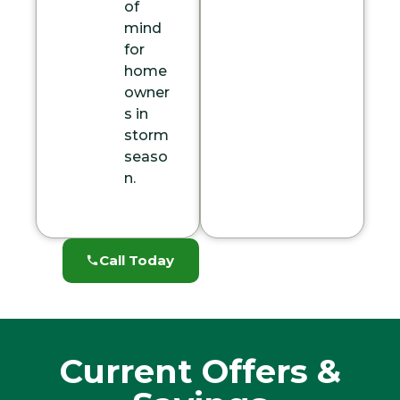
of
mind
for
home
owner
s in
storm
seaso
n.
Call Today
Current Offers &