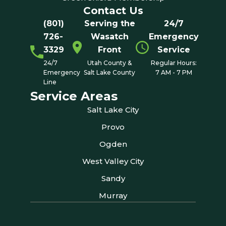
Contact Us
(801)
Serving the
24/7
726-
Wasatch
Emergency
3329
Front
Service
24/7
Utah County &
Regular Hours:
Emergency
Salt Lake County
7 AM - 7 PM
Line
Service Areas
Salt Lake City
Provo
Ogden
West Valley City
Sandy
Murray