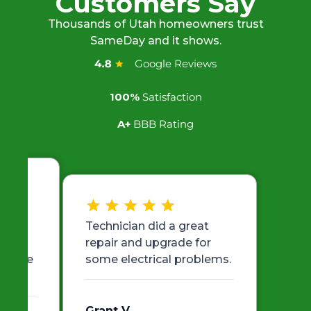
Customers Say
Thousands of Utah homeowners trust
SameDay and it shows.
Google Reviews
100%
Satisfaction
A+
BBB Rating
ith
Technician did a great
 very
repair and upgrade for
er the
some electrical problems.
Grant V.