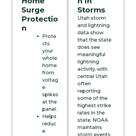
Home
n in
Surge
Storms
Protectio
Utah storm
and lightning
n
data show
Prote
that the state
cts
does see
your
meaningful
whole
lightning
home
activity, with
from
central Utah
voltag
often
e
reporting
spikes
some of the
at the
highest strike
panel.
rates in the
Helps
state. NOAA
reduc
maintains
e
storm events