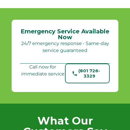
Emergency Service Available
Now
24/7 emergency response • Same-day
service guaranteed
Call now for
(801 726-
immediate service
3329
What Our