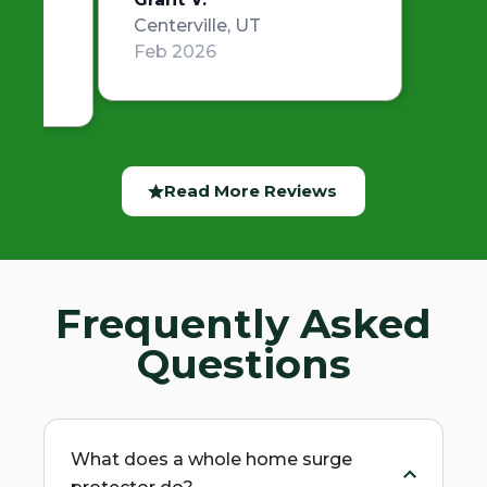
Centerville, UT
Feb 2026
Read More Reviews
Frequently Asked
Questions
What does a whole home surge