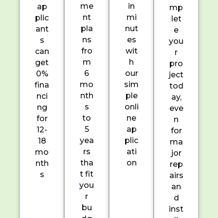
me
in
ap
mp
nt
mi
plic
let
pla
nut
ant
e
ns
es
s
you
fro
wit
can
r
m
h
get
pro
6
our
0%
ject
mo
sim
fina
tod
nth
ple
nci
ay,
s
onli
ng
eve
to
ne
for
n
5
ap
12-
for
yea
plic
18
ma
rs
ati
mo
jor
tha
on
nth
rep
t fit
s
airs
you
an
r
d
bu
inst