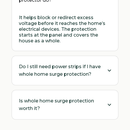
protector do?
It helps block or redirect excess
voltage before it reaches the home’s
electrical devices. The protection
starts at the panel and covers the
house as a whole.
Do I still need power strips if I have
whole home surge protection?
Is whole home surge protection
worth it?