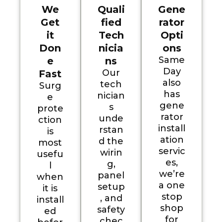
We
Quali
Gene
Get
fied
rator
it
Tech
Opti
Don
nicia
ons
Same
e
ns
Day
Our
Fast
also
tech
Surg
has
nician
e
gene
s
prote
rator
unde
ction
install
rstan
is
ation
d the
most
servic
wirin
usefu
es,
g,
l
we’re
panel
when
a one
setup
it is
stop
, and
install
shop
safety
ed
for
chec