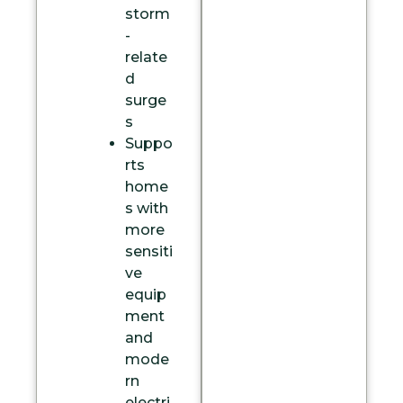
storm
-
relate
d
surge
s
Suppo
rts
home
s with
more
sensiti
ve
equip
ment
and
mode
rn
electri