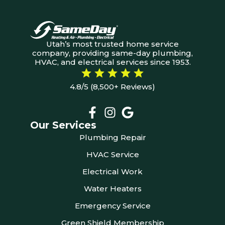
Utah’s most trusted home service
company, providing same-day plumbing,
HVAC, and electrical services since 1953.
4.8/5 (8,500+ Reviews)
Our Services
Plumbing Repair
HVAC Service
Electrical Work
Water Heaters
Emergency Service
Green Shield Membership