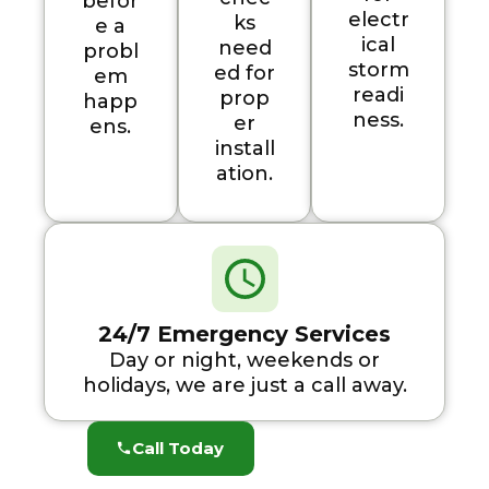
befor
electr
ks
e a
ical
need
probl
storm
ed for
em
readi
prop
happ
ness.
er
ens.
install
ation.
24/7 Emergency Services
Day or night, weekends or
holidays, we are just a call away.
Call Today