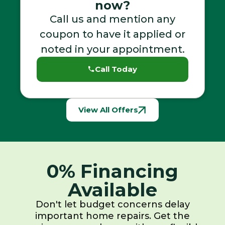
now?
Call us and mention any
coupon to have it applied or
noted in your appointment.
Call Today
View All Offers
0% Financing
Available
Don't let budget concerns delay
important home repairs. Get the