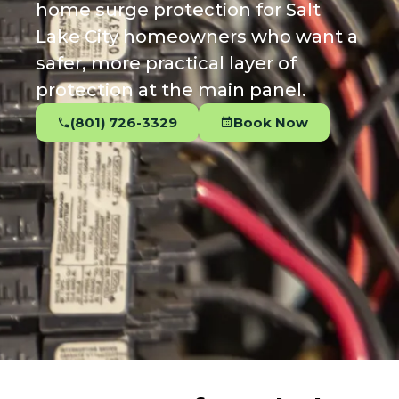
home surge protection for Salt
Lake City homeowners who want a
safer, more practical layer of
protection at the main panel.
(801) 726-3329
Book Now