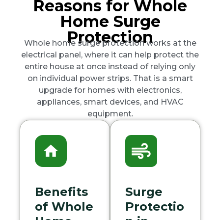
Reasons for Whole
Home Surge
Protection
Whole home surge protection works at the
electrical panel, where it can help protect the
entire house at once instead of relying only
on individual power strips. That is a smart
upgrade for homes with electronics,
appliances, smart devices, and HVAC
equipment.
Benefits
Surge
of Whole
Protectio