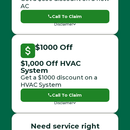
AC
Call To Claim
Disclaimer
$1000 Off
$1,000 Off HVAC
System
Get a $1000 discount on a
HVAC System
Call To Claim
Disclaimer
Need service right