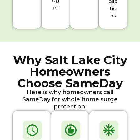
dg
alla
et
tio
ns
Why Salt Lake City
Homeowners
Choose SameDay
Here is why homeowners call
SameDay for whole home surge
protection: