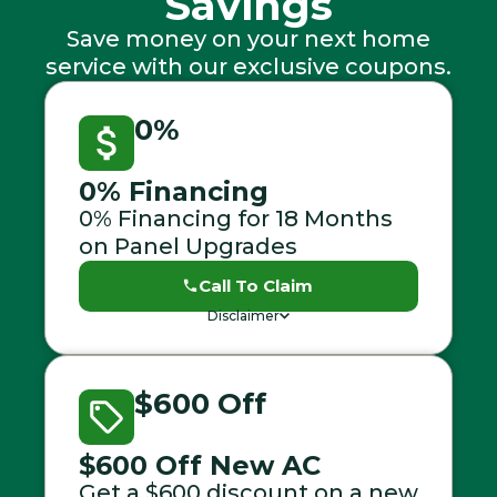
Savings
Save money on your next home
service with our exclusive coupons.
0%
0% Financing
0% Financing for 18 Months
on Panel Upgrades
Call To Claim
Disclaimer
$600 Off
$600 Off New AC
Get a $600 discount on a new