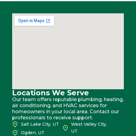
Locations We Serve
Our team offers reputable plumbing, heating,
air conditioning, and HVAC services for
homeowners in your local area. Contact our
professionals to receive support.
Salt Lake City, UT
West Valley City,
UT
Ogden, UT