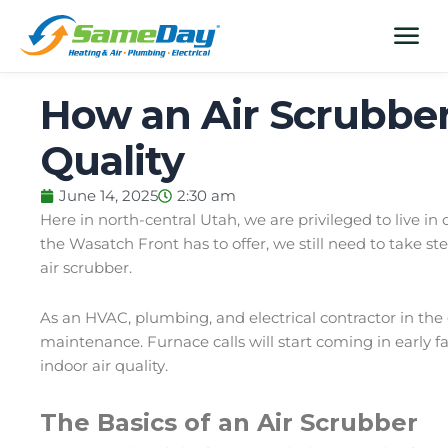
Skip
content
menu
to
content
How an Air Scrubber
Quality
June 14, 2025
2:30 am
Here in north-central Utah, we are privileged to live in
the Wasatch Front has to offer, we still need to take ste
air scrubber.
As an
HVAC
,
plumbing
, and
electrical contractor
in the 
maintenance. Furnace calls will start coming in early f
indoor air quality.
The Basics of an Air Scrubber