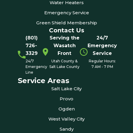
Water Heaters
Emergency Service
Green Shield Membership
Contact Us
(801)
Serving the
24/7
726-
Wasatch
Emergency
3329
Front
Service
24/7
Utah County &
Regular Hours:
Emergency
Salt Lake County
7 AM - 7 PM
Line
Service Areas
Salt Lake City
Provo
Ogden
West Valley City
Sandy