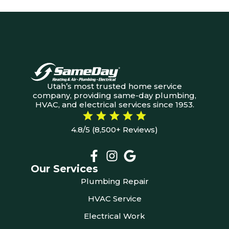
Utah’s most trusted home service
company, providing same-day plumbing,
HVAC, and electrical services since 1953.
4.8/5 (8,500+ Reviews)
Our Services
Plumbing Repair
HVAC Service
Electrical Work