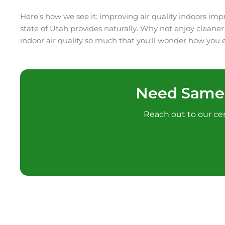
Here’s how we see it: improving air quality indoors imp
state of Utah provides naturally. Why not enjoy cleane
indoor air quality so much that you’ll wonder how you ev
Need Samed
Reach out to our cert