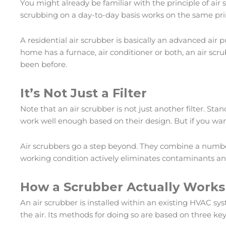
You might already be familiar with the principle of air 
scrubbing on a day-to-day basis works on the same princ
A residential air scrubber is basically an advanced air
home has a furnace, air conditioner or both, an air scr
been before.
It’s Not Just a Filter
Note that an air scrubber is not just another filter. Sta
work well enough based on their design. But if you want s
Air scrubbers go a step beyond. They combine a number 
working condition actively eliminates contaminants an
How a Scrubber Actually Works
An air scrubber is installed within an existing HVAC sy
the air. Its methods for doing so are based on three key