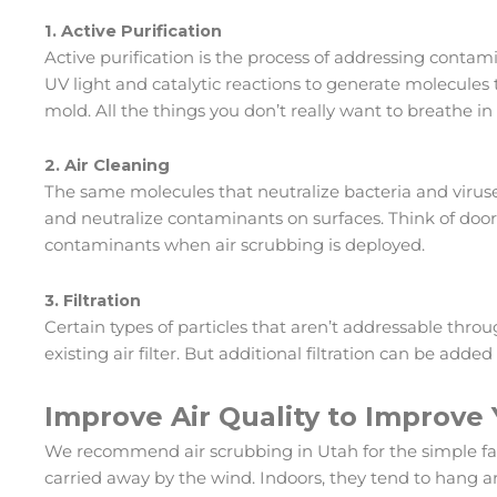
1. Active Purification
Active purification is the process of addressing contami
UV light and catalytic reactions to generate molecules 
mold. All the things you don’t really want to breathe in 
2. Air Cleaning
The same molecules that neutralize bacteria and viruse
and neutralize contaminants on surfaces. Think of door
contaminants when air scrubbing is deployed.
3. Filtration
Certain types of particles that aren’t addressable throu
existing air filter. But additional filtration can be added
Improve Air Quality to Improve
We recommend air scrubbing in Utah for the simple fac
carried away by the wind. Indoors, they tend to hang aro