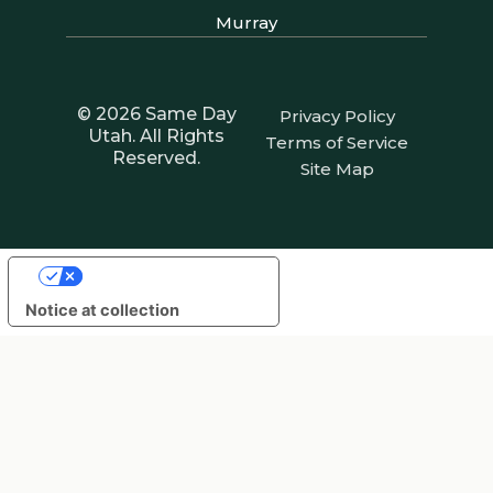
Murray
© 2026 Same Day
Privacy Policy
Utah. All Rights
Terms of Service
Reserved.
Site Map
Your Privacy Choices
Notice at collection