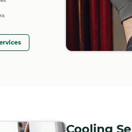
ces
ks
ervices
Cooling Se