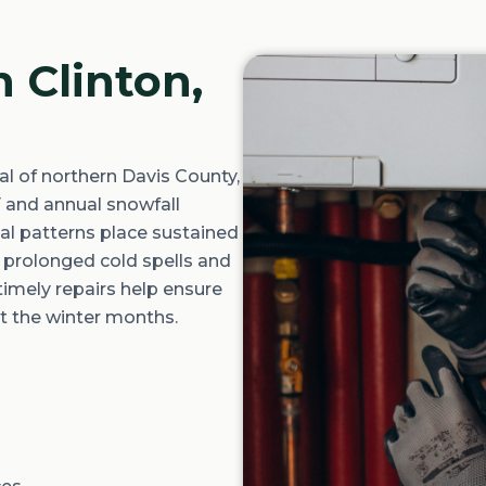
n Clinton,
al of northern Davis County,
F
and annual snowfall
al patterns place sustained
 prolonged cold spells and
timely
repairs help ensure
t the winter months.