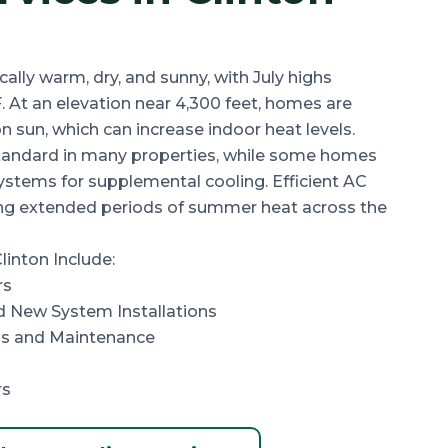
cally
warm, dry, and sunny
, with July highs
F
. At an elevation near
4,300 feet
, homes are
 sun, which can increase indoor heat levels.
 standard in many properties, while some homes
ystems for supplemental cooling. Efficient AC
ing extended periods of summer heat across the
linton Include:
rs
 New System Installations
s and Maintenance
rs