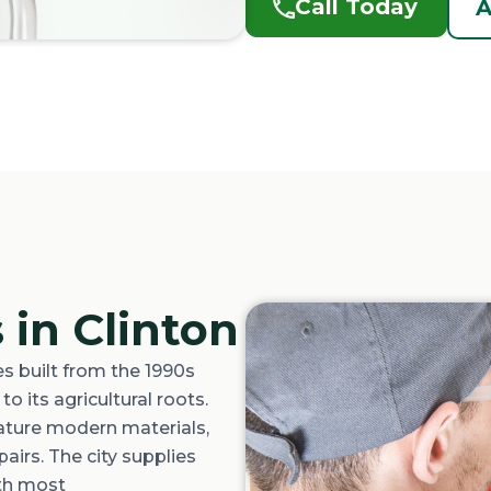
Call Today
A
 in Clinton
 built from the 1990s
o its agricultural roots.
ature
modern materials,
airs. The city supplies
ith most