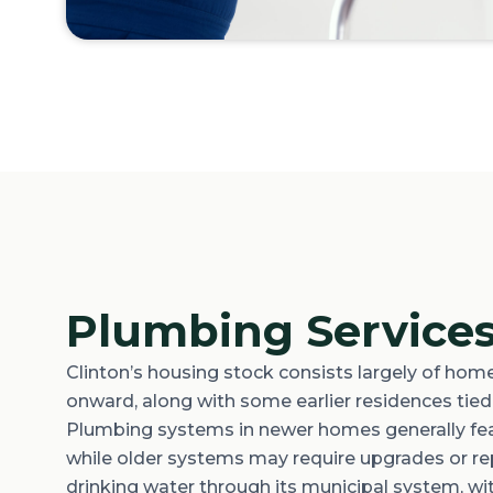
Plumbing Services
Clinton’s housing stock consists
largely of
homes
onward, along with some earlier residences tied t
Plumbing systems in newer homes
generally fe
while older systems may require upgrades or rep
drinking water through its municipal system, w