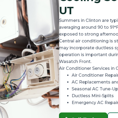
UT
Summers in Clinton are typi
averaging around
90 to 91°
exposed to strong afternoon
Central air conditioning is
may incorporate ductless s
operation is important dur
Wasatch Front.
Air Conditioner Services in C
Air Conditioner Repai
AC Replacements and
Seasonal AC Tune-Up
Ductless Mini-Splits
Emergency AC Repai