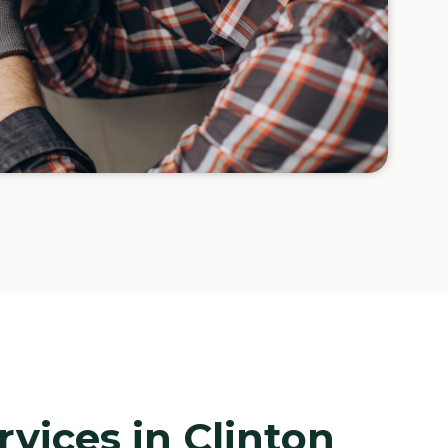
rvices in Clinton