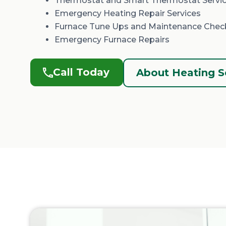
Thermostat and Smart Thermostat Servi
Emergency Heating Repair Services
Furnace Tune Ups and Maintenance Chec
Emergency Furnace Repairs
Call Today
About Heating S