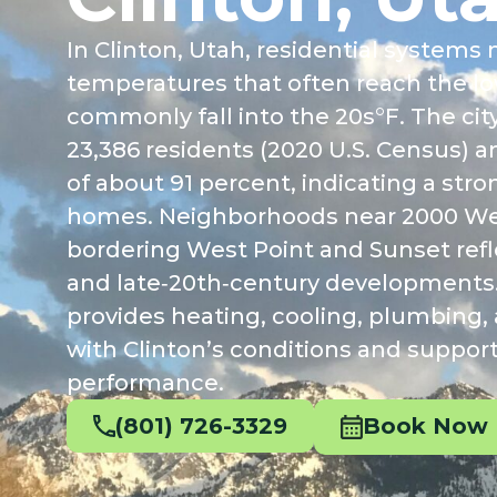
In Clinton, Utah, residential syste
temperatures that often reach the lo
commonly fall into the 20s°F. The cit
23,386 residents (2020 U.S. Census) 
of about 91 percent, indicating a st
homes. Neighborhoods near 2000 Wes
bordering West Point and Sunset refl
and late‑20th‑century developments
provides heating, cooling, plumbing, a
with Clinton’s conditions and suppo
performance.
(801) 726-3329
Book Now