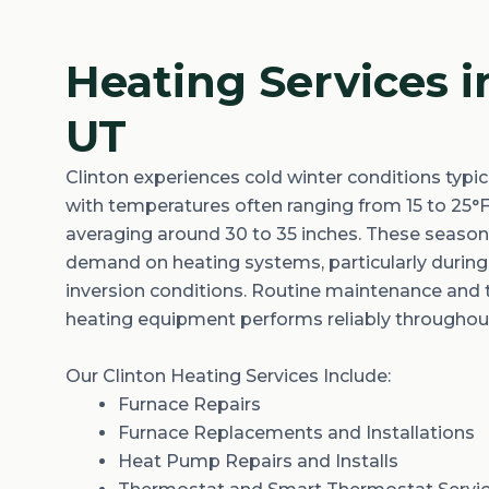
Heating Services i
UT
Clinton experiences
cold winter
conditions typic
with temperatures often ranging from
15 to 25°
averaging
around 30 to 35 inches
. These season
demand on heating systems, particularly during
inversion conditions. Routine maintenance and
heating equipment performs reliably throughou
Our Clinton Heating Services Include:
Furnace Repairs
Furnace Replacements and Installations
Heat Pump Repairs and Installs