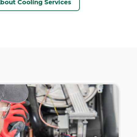
bout Cooling Services