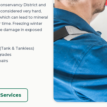
onservancy District
and
s considered
very hard
,
 which can lead to mineral
r time. Freezing winter
ipe damage in exposed
(Tank &
Tankless
)
grades
pairs
Services