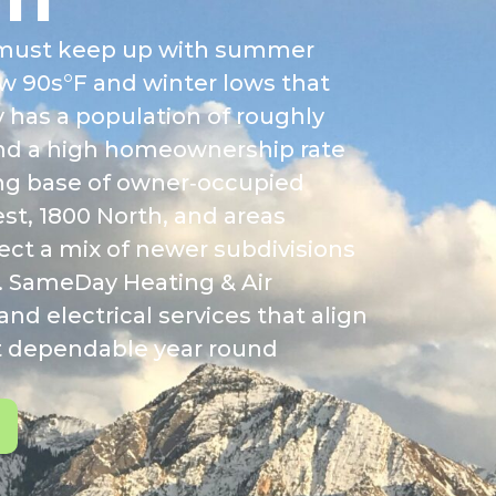
ms must keep up with summer
w 90s°F and winter lows that
y has a population of roughly
and a high homeownership rate
rong base of owner‑occupied
t, 1800 North, and areas
ect a mix of newer subdivisions
. SameDay Heating & Air
nd electrical services that align
rt dependable year round