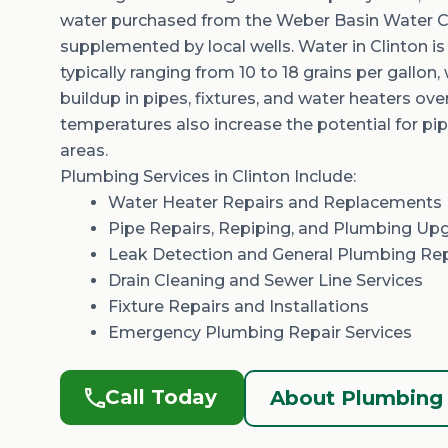
water
purchased
from the
Weber Basin Water C
supplemented by local wells. Water in Clinton i
typically ranging from
10 to 18 grains per gallon
,
buildup in pipes, fixtures, and water heaters ove
temperatures also increase the potential for p
areas.
Plumbing Services in Clinton Include:
Water Heater Repairs
and Replacements 
Pipe Repairs,
Repiping
, and Plumbing Up
Leak Detection and General
Plumbing Re
Drain Cleaning
and
Sewer Line Services
Fixture Repairs and Installations
Emergency Plumbing Repair Services
Call Today
About Plumbing 