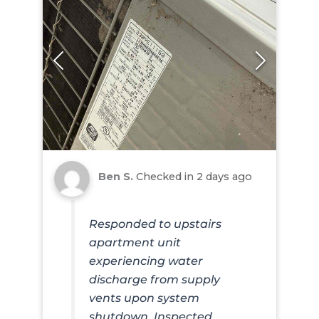
Ben S.
Checked in
2 days ago
Responded to upstairs
apartment unit
experiencing water
discharge from supply
vents upon system
shutdown. Inspected