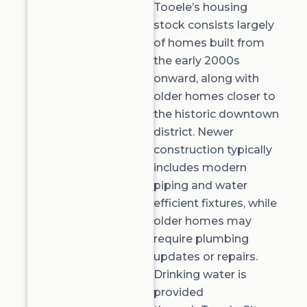
Tooele’s housing
stock consists
largely
of
homes built from
the early 2000s
onward, along with
older homes closer to
the historic downtown
district. Newer
construction typically
includes modern
piping and water
efficient fixtures, while
older homes may
require plumbing
updates or repairs.
Drinking water is
provided