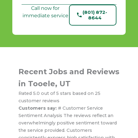
Call now for
(801) 872-
immediate service
8644
Recent Jobs and Reviews
in Tooele, UT
Rated 5.0 out of 5 stars based on 25
customer reviews
Customers say:
# Customer Service
Sentiment Analysis The reviews reflect an
overwhelmingly positive sentiment toward
the service provided. Customers
consistently express high satisfaction with