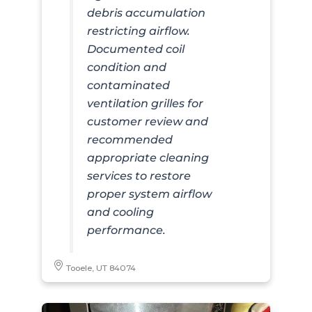
debris accumulation
restricting airflow.
Documented coil
condition and
contaminated
ventilation grilles for
customer review and
recommended
appropriate cleaning
services to restore
proper system airflow
and cooling
performance.
Tooele, UT 84074