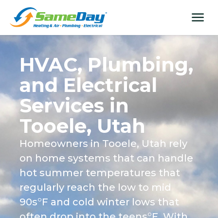
Skip
content
menu
to
content
HVAC, Plumbing,
and Electrical
Services in
Tooele, Utah
Homeowners in Tooele, Utah rely
on home systems that can handle
hot summer temperatures that
regularly reach the low to mid
90s°F and cold winter lows that
often drop into the teens°F. With