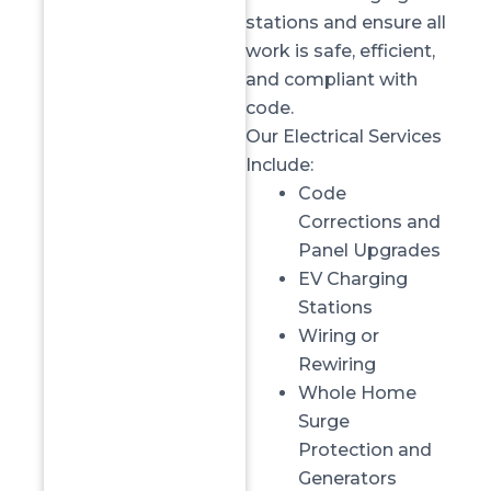
stations and ensure all
work is safe, efficient,
and compliant with
code.
Our Electrical Services
Include:
Code
Corrections
and
Panel Upgrades
EV Charging
Stations
Wiring or
Rewiring
Whole Home
Surge
Protection
and
Generators