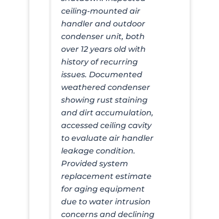
ceiling-mounted air
handler and outdoor
condenser unit, both
over 12 years old with
history of recurring
issues. Documented
weathered condenser
showing rust staining
and dirt accumulation,
accessed ceiling cavity
to evaluate air handler
leakage condition.
Provided system
replacement estimate
for aging equipment
due to water intrusion
concerns and declining