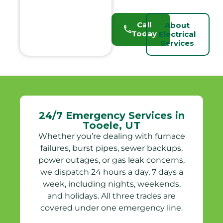
Call
About
Today
Electrical
Services
24/7 Emergency Services in
Tooele, UT
Whether you’re dealing with furnace
failures, burst pipes, sewer backups,
power outages, or gas leak concerns,
we dispatch 24 hours a day, 7 days a
week, including nights, weekends,
and holidays. All three trades are
covered under one emergency line.