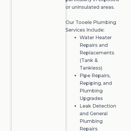
or uninsulated areas.
Our Tooele Plumbing
Services Include:
Water Heater
Repairs
and
Replacements
(Tank &
Tankless
)
Pipe Repairs,
Repiping
, and
Plumbing
Upgrades
Leak Detection
and General
Plumbing
Repairs