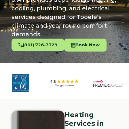
cooling, plumbing, and electrical
services designed for Tooele’s
climate and year round comfort
demands.
(801) 726-3329
Book Now
Heating
Services in