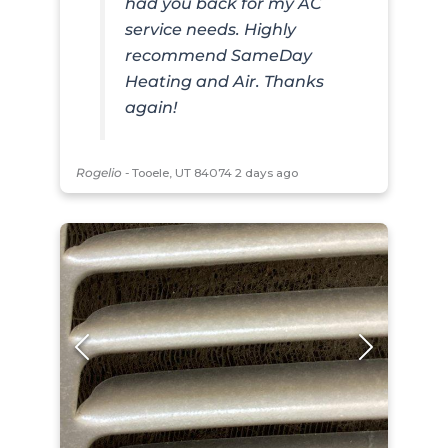
had you back for my AC
service needs. Highly
recommend SameDay
Heating and Air. Thanks
again!
Rogelio
-
Tooele, UT 84074
2 days ago