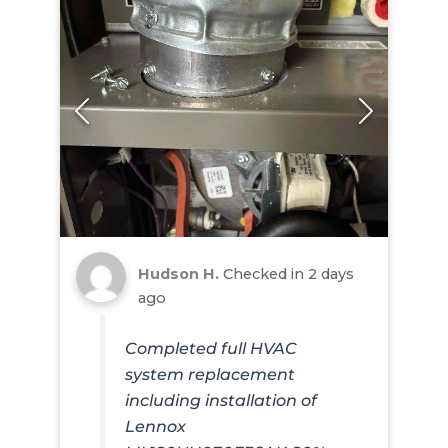
Hudson H.
Checked in
2 days
ago
Completed full HVAC
system replacement
including installation of
Lennox