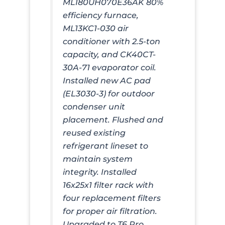
ML180UH070E36AK 80%
efficiency furnace,
ML13KC1-030 air
conditioner with 2.5-ton
capacity, and CK40CT-
30A-71 evaporator coil.
Installed new AC pad
(EL3030-3) for outdoor
condenser unit
placement. Flushed and
reused existing
refrigerant lineset to
maintain system
integrity. Installed
16x25x1 filter rack with
four replacement filters
for proper air filtration.
Upgraded to T6 Pro