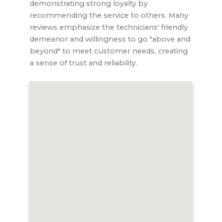
demonstrating strong loyalty by
recommending the service to others. Many
reviews emphasize the technicians' friendly
demeanor and willingness to go "above and
beyond" to meet customer needs, creating
a sense of trust and reliability.