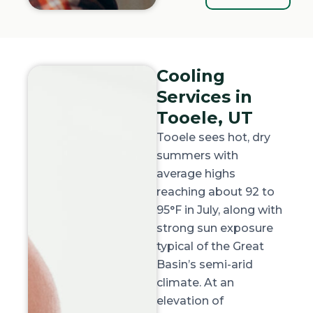
Cooling
Services in
Tooele, UT
Tooele sees hot, dry
summers with
average highs
reaching about
92 to
95°F in July
, along with
strong sun exposure
typical of the Great
Basin’s semi-arid
climate. At an
elevation of