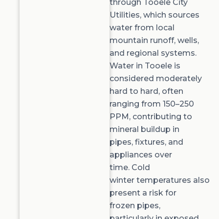
through
Tooele City
Utilities
, which sources
water from local
mountain runoff, wells,
and regional systems.
Water in Tooele is
considered
moderately
hard to hard
, often
ranging from
150–250
PPM
, contributing to
mineral buildup in
pipes, fixtures, and
appliances over
time.
Cold
winter
temperatures
also
present a risk for
frozen pipes,
particularly in exposed