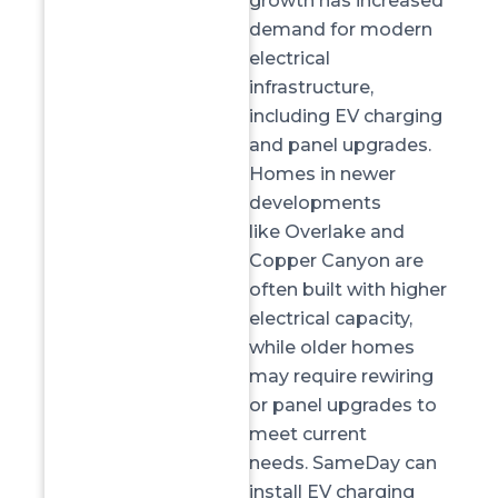
growth has increased
demand for modern
electrical
infrastructure,
including EV charging
and panel upgrades.
Homes in newer
developments
like
Overlake and
Copper Canyon
are
often built with higher
electrical capacity,
while older homes
may require rewiring
or panel upgrades to
meet current
needs.
SameDay
can
install EV charging