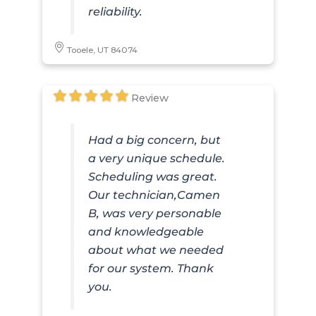
reliability.
Tooele, UT 84074
Review
Had a big concern, but
a very unique schedule.
Scheduling was great.
Our technician,Camen
B, was very personable
and knowledgeable
about what we needed
for our system. Thank
you.