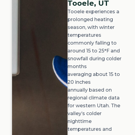
Tooele, UT
Tooele experiences a
prolonged heating
season, with winter
temperatures
commonly falling to
around
15 to 25°F
and
snowfall during colder
months
averaging
about 15 to
20 inches
annually
based on
regional climate data
for western Utah. The
valley’s colder
nighttime
temperatures and