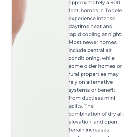
approximately
4,900
feet
, homes in Tooele
experience intense
daytime heat and
rapid cooling at night.
Most newer homes
include central air
conditioning, while
some older homes or
rural properties may
rely on alternative
systems or benefit
from ductless mini
splits. The
combination of
dry air,
elevation, and open
terrain
increases