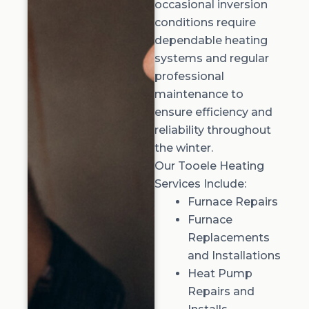
occasional inversion
conditions require
dependable heating
systems and regular
professional
maintenance to
ensure efficiency and
reliability throughout
the winter.
Our Tooele Heating
Services Include:
Furnace Repairs
Furnace
Replacements
and Installations
Heat Pump
Repairs and