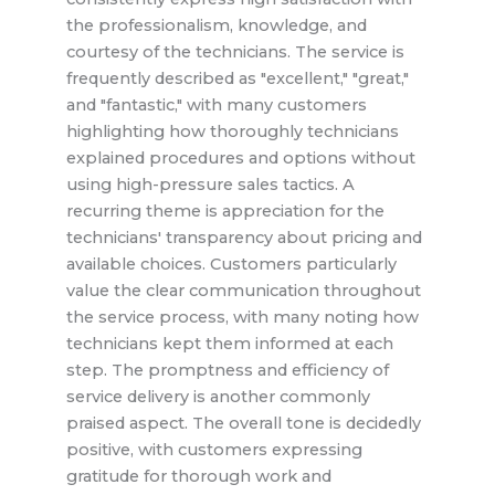
the professionalism, knowledge, and
courtesy of the technicians. The service is
frequently described as "excellent," "great,"
and "fantastic," with many customers
highlighting how thoroughly technicians
explained procedures and options without
using high-pressure sales tactics. A
recurring theme is appreciation for the
technicians' transparency about pricing and
available choices. Customers particularly
value the clear communication throughout
the service process, with many noting how
technicians kept them informed at each
step. The promptness and efficiency of
service delivery is another commonly
praised aspect. The overall tone is decidedly
positive, with customers expressing
gratitude for thorough work and