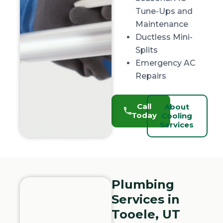
Tune-Ups and
Maintenance
Ductless Mini-
Splits
Emergency AC
Repairs
Call
About
Today
Cooling
Services
Plumbing
Services in
Tooele, UT