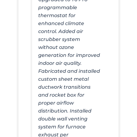
programmable
thermostat for
enhanced climate
control. Added air
scrubber system
without ozone
generation for improved
indoor air quality.
Fabricated and installed
custom sheet metal
ductwork transitions
and rocket box for
proper airflow
distribution. Installed
double wall venting
system for furnace
exhaust per