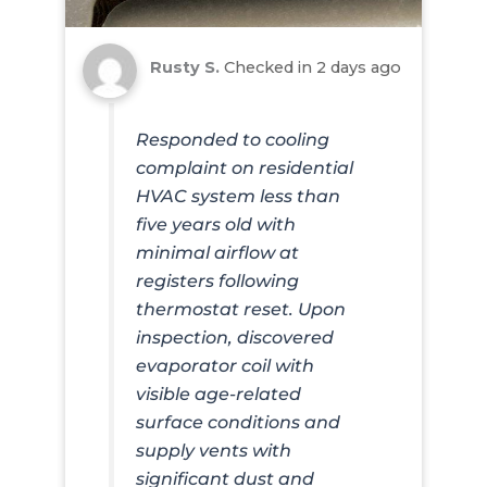
Rusty S.
Checked in
2 days ago
Responded to cooling
complaint on residential
HVAC system less than
five years old with
minimal airflow at
registers following
thermostat reset. Upon
inspection, discovered
evaporator coil with
visible age-related
surface conditions and
supply vents with
significant dust and