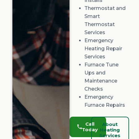
Installs
Thermostat and
Smart
Thermostat
Services
Emergency
Heating Repair
Services
Furnace Tune
Ups and
Maintenance
Checks
Emergency
Furnace Repairs
Call
About
Today
Heating
Services