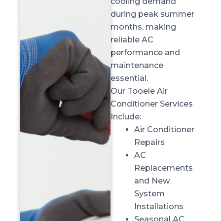
cooling demand
during peak summer
months, making
reliable AC
performance and
maintenance
essential.
Our Tooele Air
Conditioner Services
Include:
Air Conditioner
Repairs
AC
Replacements
and New
System
Installations
Seasonal AC