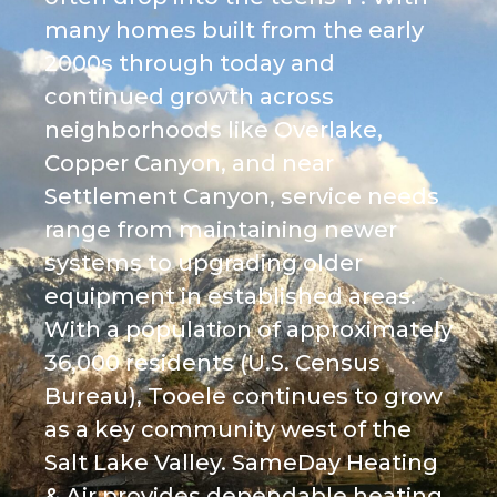
many homes built from the early
2000s through today and
continued growth across
neighborhoods like Overlake,
Copper Canyon, and near
Settlement Canyon, service needs
range from maintaining newer
systems to upgrading older
equipment in established areas.
With a population of approximately
36,000 residents (U.S. Census
Bureau), Tooele continues to grow
as a key community west of the
Salt Lake Valley. SameDay Heating
& Air provides dependable heating,