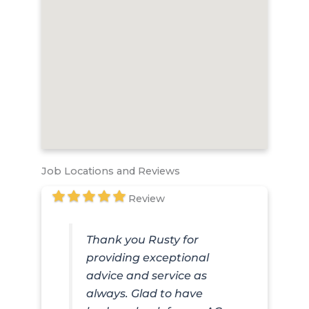
Job Locations and Reviews
Review
Thank you Rusty for
providing exceptional
advice and service as
always. Glad to have