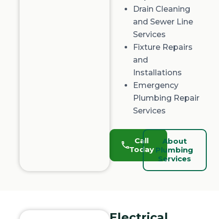
Drain Cleaning
and
Sewer Line
Services
Fixture Repairs
and
Installations
Emergency
Plumbing Repair
Services
Call
About
Today
Plumbing
Services
Electrical