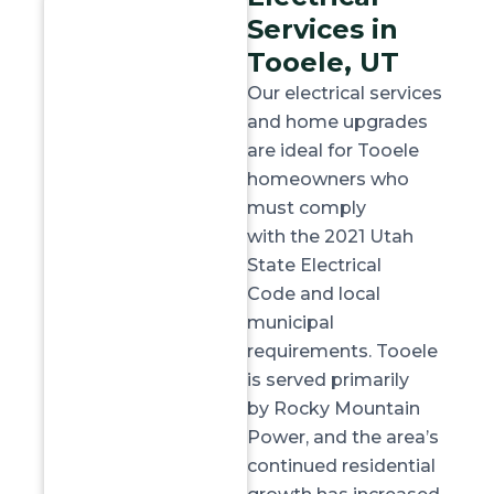
Services in
Tooele, UT
Our electrical services
and home upgrades
are ideal for Tooele
homeowners who
must
comply
with
the
2021 Utah
State Electrical
Code
and local
municipal
requirements. Tooele
is served primarily
by
Rocky Mountain
Power
, and the area’s
continued residential