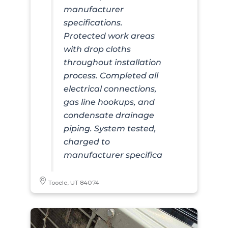
manufacturer
specifications.
Protected work areas
with drop cloths
throughout installation
process. Completed all
electrical connections,
gas line hookups, and
condensate drainage
piping. System tested,
charged to
manufacturer specifica
Tooele, UT 84074