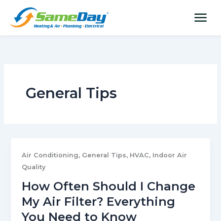
Skip
content
menu
to
content
General Tips
,
,
,
Air Conditioning
General Tips
HVAC
Indoor Air
Quality
How Often Should I Change
My Air Filter? Everything
You Need to Know