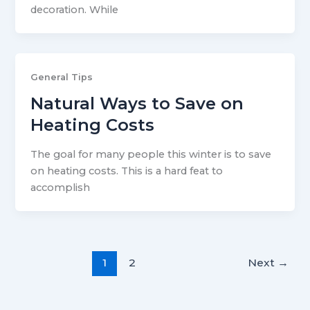
decoration. While
General Tips
Natural Ways to Save on
Heating Costs
The goal for many people this winter is to save
on heating costs. This is a hard feat to
accomplish
1
2
Next
→