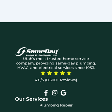
Utah’s most trusted home service
company, providing same-day plumbing,
HVAC, and electrical services since 1953.
4.8/5 (8,500+ Reviews)
Our Services
Plumbing Repair