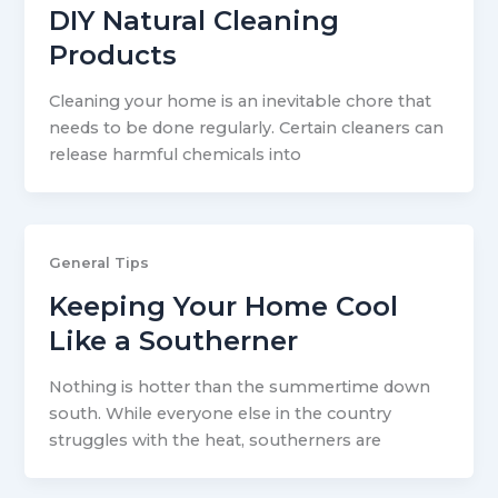
DIY Natural Cleaning
Products
Cleaning your home is an inevitable chore that
needs to be done regularly. Certain cleaners can
release harmful chemicals into
General Tips
Keeping Your Home Cool
Like a Southerner
Nothing is hotter than the summertime down
south. While everyone else in the country
struggles with the heat, southerners are