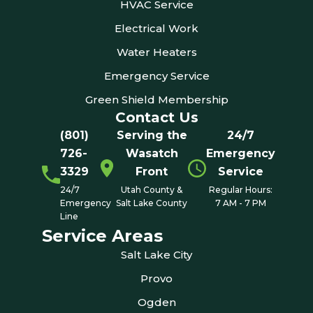
HVAC Service
Electrical Work
Water Heaters
Emergency Service
Green Shield Membership
Contact Us
(801)
Serving the
24/7
726-
Wasatch
Emergency
3329
Front
Service
24/7
Utah County &
Regular Hours:
Emergency
Salt Lake County
7 AM - 7 PM
Line
Service Areas
Salt Lake City
Provo
Ogden