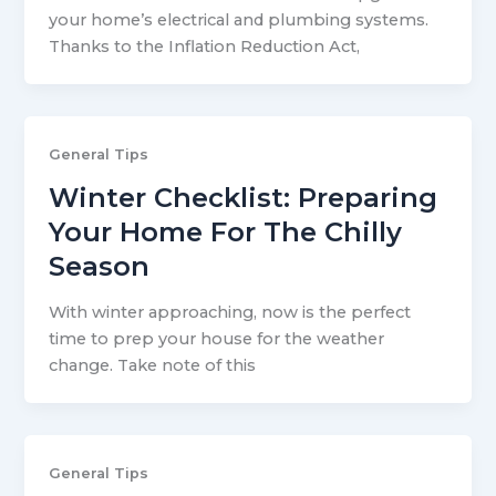
your home’s electrical and plumbing systems.
Thanks to the Inflation Reduction Act,
General Tips
Winter Checklist: Preparing
Your Home For The Chilly
Season
With winter approaching, now is the perfect
time to prep your house for the weather
change. Take note of this
General Tips