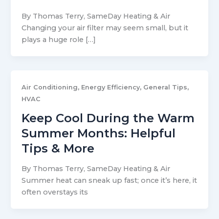
By Thomas Terry, SameDay Heating & Air
Changing your air filter may seem small, but it
plays a huge role […]
,
,
,
Air Conditioning
Energy Efficiency
General Tips
HVAC
Keep Cool During the Warm
Summer Months: Helpful
Tips & More
By Thomas Terry, SameDay Heating & Air
Summer heat can sneak up fast; once it’s here, it
often overstays its