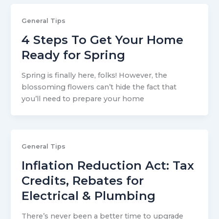
General Tips
4 Steps To Get Your Home
Ready for Spring
Spring is finally here, folks! However, the
blossoming flowers can’t hide the fact that
you’ll need to prepare your home
General Tips
Inflation Reduction Act: Tax
Credits, Rebates for
Electrical & Plumbing
There’s never been a better time to upgrade