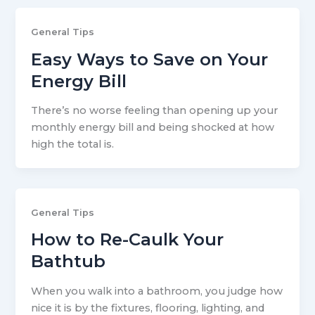
General Tips
Easy Ways to Save on Your
Energy Bill
There’s no worse feeling than opening up your
monthly energy bill and being shocked at how
high the total is.
General Tips
How to Re-Caulk Your
Bathtub
When you walk into a bathroom, you judge how
nice it is by the fixtures, flooring, lighting, and