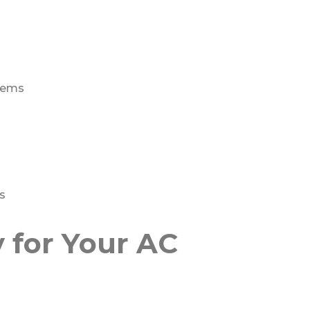
stems
s
for Your AC