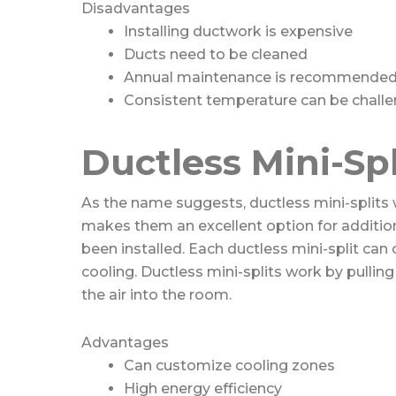
Disadvantages
Installing ductwork is expensive
Ducts need to be cleaned
Annual maintenance is recommende
Consistent temperature can be challe
Ductless Mini-Spl
As the name suggests, ductless mini-splits 
makes them an excellent option for additi
been installed. Each ductless mini-split can
cooling. Ductless mini-splits work by pulling 
the air into the room.
Advantages
Can customize cooling zones
High energy efficiency