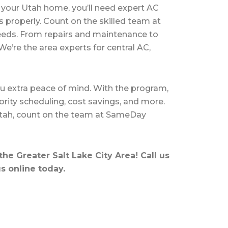
your Utah home, you’ll need
expert AC
s properly. Count on the skilled team at
eeds. From repairs and maintenance to
We’re the area experts for central AC,
u extra peace of mind. With the program,
ority scheduling,
cost savings
, and more.
Utah, count on the team at SameDay
he Greater Salt Lake City Area! Call us
s online
today.