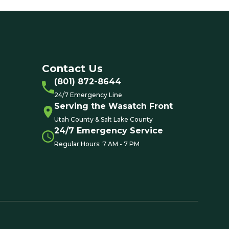
Contact Us
(801) 872-8644
24/7 Emergency Line
Serving the Wasatch Front
Utah County & Salt Lake County
24/7 Emergency Service
Regular Hours: 7 AM - 7 PM