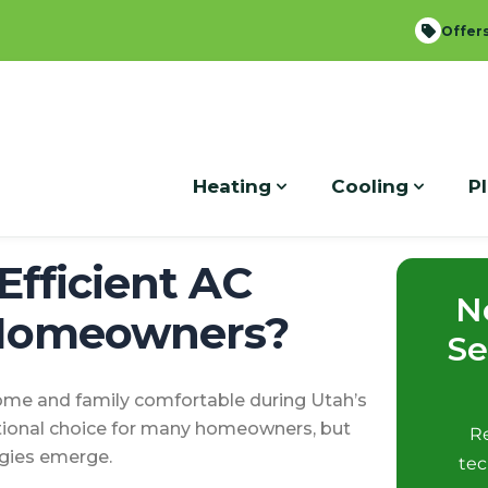
local_offer
Offer
expand_more
expand_more
Heating
Cooling
P
Efficient AC
N
 Homeowners?
Se
 home and family comfortable during Utah’s
tional choice for many homeowners, but
Re
ogies emerge.
tec