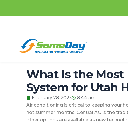
Skip
content
to
content
What Is the Most 
System for Utah
February 28, 2023
8:44 am
Air conditioning is critical to keeping your
hot summer months. Central AC is the tradi
other options are available as new technol