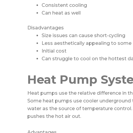
Consistent cooling
Can heat as well
Disadvantages
Size issues can cause short-cycling
Less aesthetically appealing to some
Initial cost
Can struggle to cool on the hottest d
Heat Pump Syst
Heat pumps use the relative difference in th
Some heat pumps use cooler underground 
water as the source of temperature control. 
pushes the hot air out.
Advantages