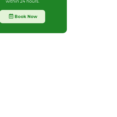
within 24 hours.
Book Now