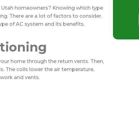
for Utah homeowners? Knowing which type
ng. There are a lot of factors to consider.
pe of AC system and its benefits.
itioning
 your home through the return vents. Then,
s. The coils lower the air temperature,
work and vents.