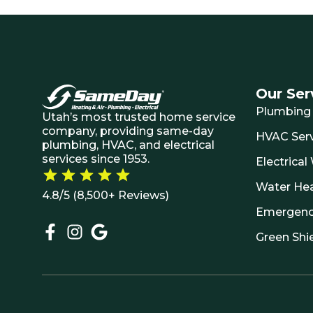
Our Ser
Plumbing 
Utah’s most trusted home service
company, providing same-day
HVAC Serv
plumbing, HVAC, and electrical
services since 1953.
Electrical
Water He
4.8/5 (8,500+ Reviews)
Emergenc
Green Shi