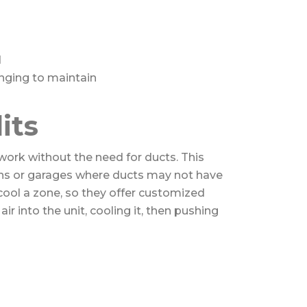
d
nging to maintain
its
work without the need for ducts. This
ons or garages where ducts may not have
 cool a zone, so they offer customized
air into the unit, cooling it, then pushing