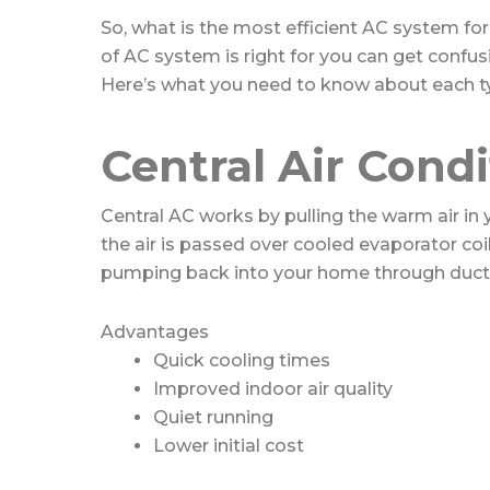
So, what is the most efficient AC system 
of AC system is right for you can get confusi
Here’s what you need to know about each ty
Central Air Cond
Central AC works by pulling the warm air in
the air is passed over cooled evaporator coil
pumping back into your home through duct
Advantages
Quick cooling times
Improved indoor air quality
Quiet running
Lower initial cost