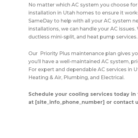
No matter which AC system you choose for 
installation in Utah homes
to ensure it work
SameDay to help with all your AC system n
installations, we can handle your AC issues. 
ductless mini-split, and heat pump services.
Our
Priority Plus maintenance plan
gives yo
you’ll have a well-maintained AC system, pri
For expert and dependable AC services in 
Heating & Air, Plumbing, and Electrical.
Schedule your cooling services today in t
at [site_info_phone_number] or
contact u