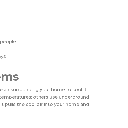
 people
ays
ems
e air surrounding your home to cool it.
temperatures; others use underground
It pulls the cool air into your home and