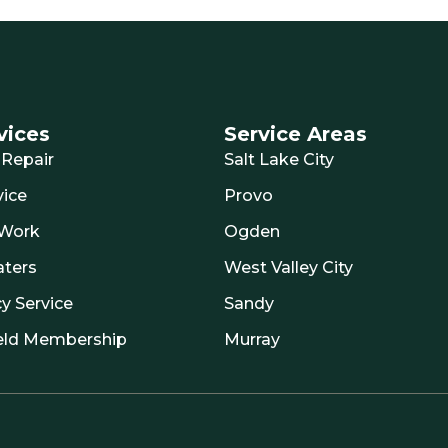
vices
Service Areas
Repair
Salt Lake City
ice
Provo
 Work
Ogden
aters
West Valley City
y Service
Sandy
eld Membership
Murray