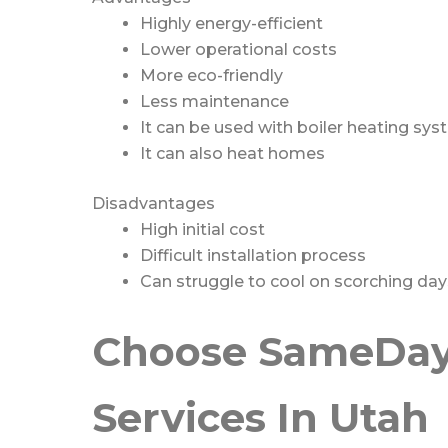
Highly energy-efficient
Lower operational costs
More eco-friendly
Less maintenance
It can be used with boiler heating sy
It can also heat homes
Disadvantages
High initial cost
Difficult installation process
Can struggle to cool on scorching day
Choose SameDay 
Services In Utah