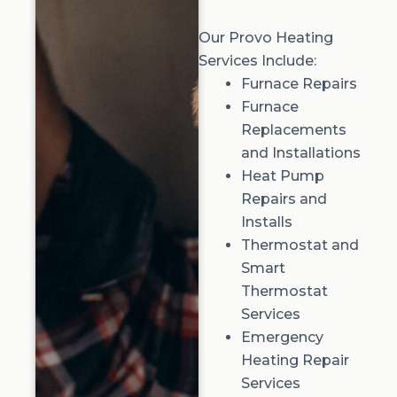
Our Provo Heating
Services Include:
Furnace Repairs
Furnace
Replacements
and Installations
Heat Pump
Repairs and
Installs
Thermostat and
Smart
Thermostat
Services
Emergency
Heating Repair
Services