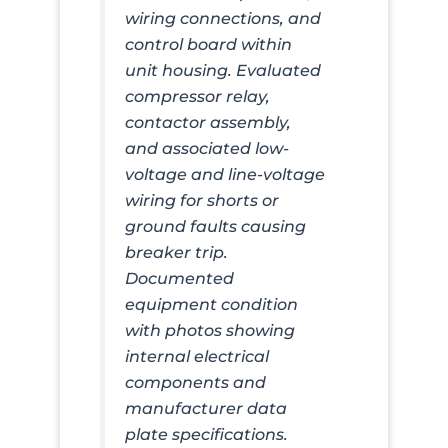
wiring connections, and
control board within
unit housing. Evaluated
compressor relay,
contactor assembly,
and associated low-
voltage and line-voltage
wiring for shorts or
ground faults causing
breaker trip.
Documented
equipment condition
with photos showing
internal electrical
components and
manufacturer data
plate specifications.