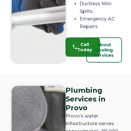
Ductless Mini
Splits
Emergency AC
Repairs
Call
About
Today
Cooling
Services
Plumbing
Services in
Provo
Provo’s water
infrastructure serves