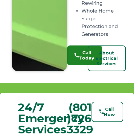
Rewiring
Whole Home
Surge
Protection and
Generators
Call
About
Today
Electrical
Services
24/7
(801
Call
Emergency
)726-
Now
Services
3329