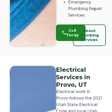
Emergency
Plumbing Repair
Services
Call
About
Today
Plumbing
Services
Electrical
Services in
Provo, UT
Electrical work in
Provo follows the 2021
Utah State Electrical
Code and local Utah