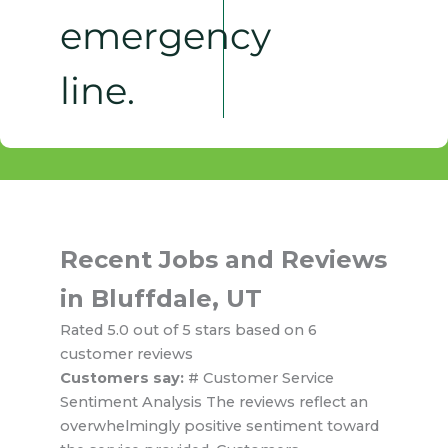
emergency
line.
Recent Jobs and Reviews
in Bluffdale, UT
Rated 5.0 out of 5 stars based on 6
customer reviews
Customers say:
# Customer Service
Sentiment Analysis The reviews reflect an
overwhelmingly positive sentiment toward