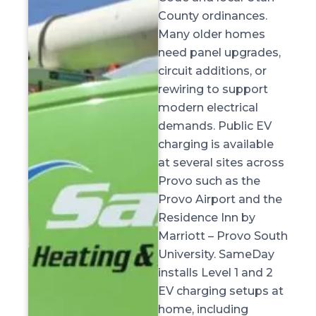
County ordinances.
Many older homes
need panel upgrades,
circuit additions, or
rewiring to support
modern electrical
demands. Public EV
charging is available
at several sites across
Provo such as the
Provo Airport and the
Residence Inn by
Marriott – Provo South
University. SameDay
installs Level 1 and 2
EV charging setups at
home, including