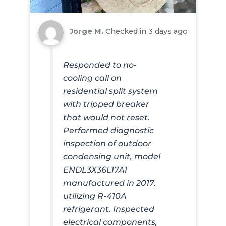
Jorge M.
Checked in
3 days ago
Responded to no-
cooling call on
residential split system
with tripped breaker
that would not reset.
Performed diagnostic
inspection of outdoor
condensing unit, model
ENDL3X36L17A1
manufactured in 2017,
utilizing R-410A
refrigerant. Inspected
electrical components,