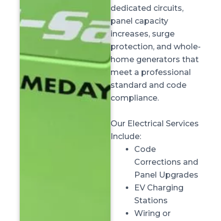
dedicated circuits,
panel capacity
increases, surge
protection, and whole-
home generators that
meet a professional
standard and code
compliance.
Our Electrical Services
Include:
Code
Corrections and
Panel Upgrades
EV Charging
Stations
Wiring or