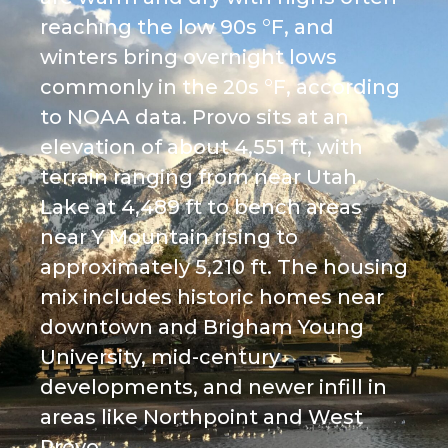
reaching the low 90s °F, and
winters bring overnight lows
commonly in the 20s °F, according
to NOAA data. Provo sits at an
elevation of about 4,551 ft, with
terrain ranging from near Utah
Lake at 4,489 ft to bench areas
near Y Mountain rising to
approximately 5,210 ft. The housing
mix includes historic homes near
downtown and Brigham Young
University, mid-century
developments, and newer infill in
areas like Northpoint and West
Provo.