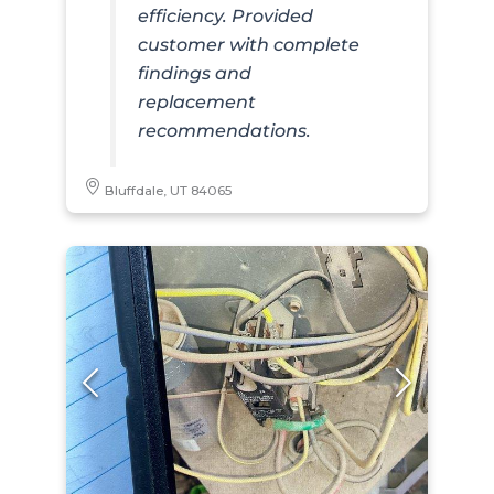
efficiency. Provided
customer with complete
findings and
replacement
recommendations.
Bluffdale, UT 84065