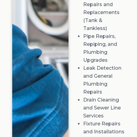
Repairs and
Replacements
(Tank &
Tankless)
Pipe Repairs,
Repiping, and
Plumbing
Upgrades
Leak Detection
and General
Plumbing
Repairs
Drain Cleaning
and Sewer Line
Services
Fixture Repairs
and Installations