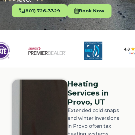
(801) 726-3329
Book Now
Heating
Services in
Provo, UT
Extended cold snaps
and winter inversions
in Provo often tax
heating systems.