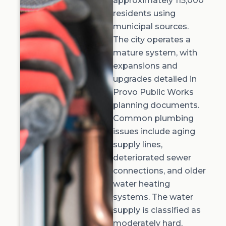
approximately 115,000
residents using
municipal sources.
The city operates a
mature system, with
expansions and
upgrades detailed in
Provo Public Works
planning documents.
Common plumbing
issues include aging
supply lines,
deteriorated sewer
connections, and older
water heating
systems. The water
supply is classified as
moderately hard,