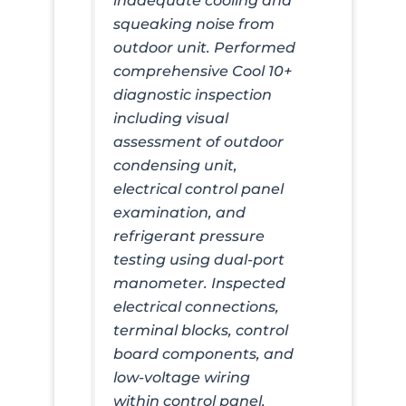
inadequate cooling and
squeaking noise from
outdoor unit. Performed
comprehensive Cool 10+
diagnostic inspection
including visual
assessment of outdoor
condensing unit,
electrical control panel
examination, and
refrigerant pressure
testing using dual-port
manometer. Inspected
electrical connections,
terminal blocks, control
board components, and
low-voltage wiring
within control panel.