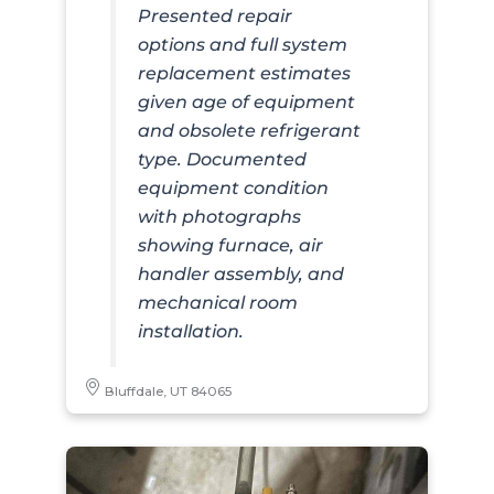
Presented repair
options and full system
replacement estimates
given age of equipment
and obsolete refrigerant
type. Documented
equipment condition
with photographs
showing furnace, air
handler assembly, and
mechanical room
installation.
Bluffdale, UT 84065