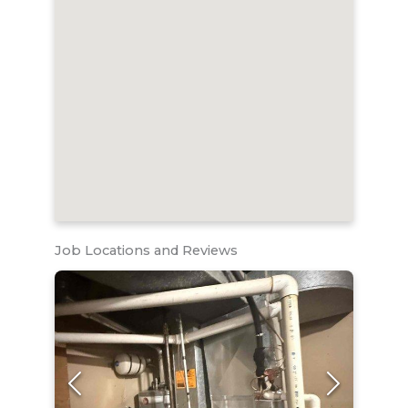
Job Locations and Reviews