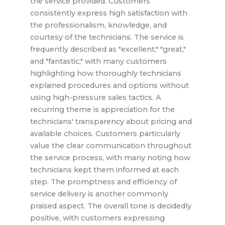
the service provided. Customers
consistently express high satisfaction with
the professionalism, knowledge, and
courtesy of the technicians. The service is
frequently described as "excellent," "great,"
and "fantastic," with many customers
highlighting how thoroughly technicians
explained procedures and options without
using high-pressure sales tactics. A
recurring theme is appreciation for the
technicians' transparency about pricing and
available choices. Customers particularly
value the clear communication throughout
the service process, with many noting how
technicians kept them informed at each
step. The promptness and efficiency of
service delivery is another commonly
praised aspect. The overall tone is decidedly
positive, with customers expressing