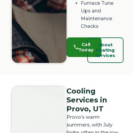
Furnace Tune
Ups and
Maintenance
Checks
Call
About
Today
Heating
Services
Cooling
Services in
Provo, UT
Provo’s warm
summers, with July
highs often in the low