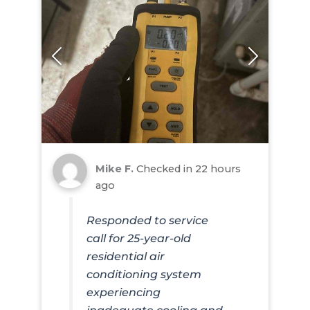
Mike F.
Checked in
22 hours
ago
Responded to service
call for 25-year-old
residential air
conditioning system
experiencing