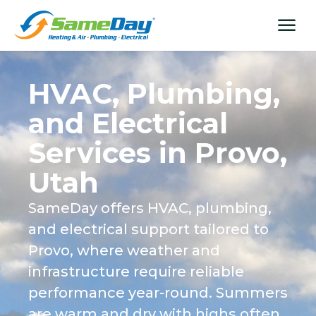
Skip
content
menu
to
content
HVAC, Plumbing,
and Electrical
Services in Provo,
Utah
SameDay offers HVAC, plumbing,
and electrical support tailored to
Provo, where weather and
infrastructure require reliable
performance year-round. Summers
are warm and dry with highs often