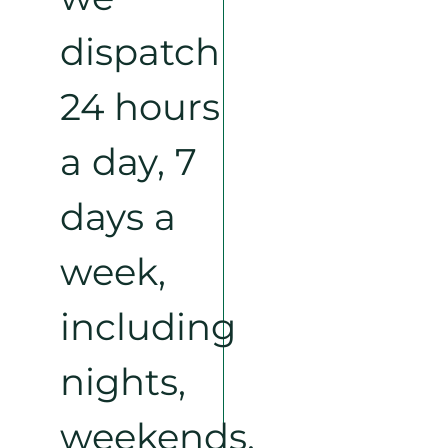
dispatch
24 hours
a day, 7
days a
week,
including
nights,
weekends,