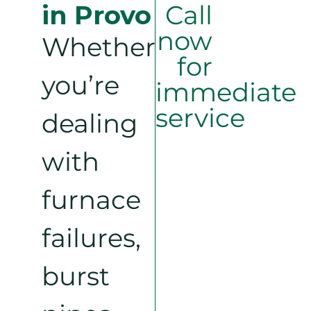
in Provo
Call
now
Whether
for
you’re
immediate
service
dealing
with
furnace
failures,
burst