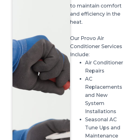
to maintain comfort
and efficiency in the
heat.
Our Provo Air
Conditioner Services
Include:
Air Conditioner
Repairs
AC
Replacements
and New
System
Installations
Seasonal AC
Tune Ups and
Maintenance