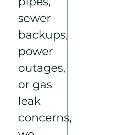
pipes,
sewer
backups,
power
outages,
or gas
leak
concerns,
we