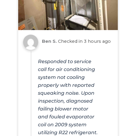
Ben S.
Checked in
3 hours ago
Responded to service
call for air conditioning
system not cooling
properly with reported
squeaking noise. Upon
inspection, diagnosed
failing blower motor
and fouled evaporator
coil on 2009 system
utilizing R22 refrigerant.