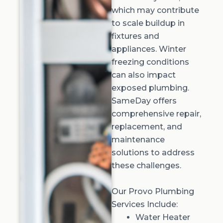
which may contribute
to scale buildup in
fixtures and
appliances. Winter
freezing conditions
can also impact
exposed plumbing.
SameDay offers
comprehensive repair,
replacement, and
maintenance
solutions to address
these challenges.
Our Provo Plumbing
Services Include:
Water Heater