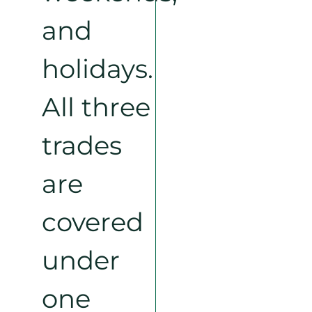
and
holidays.
All three
trades
are
covered
under
one