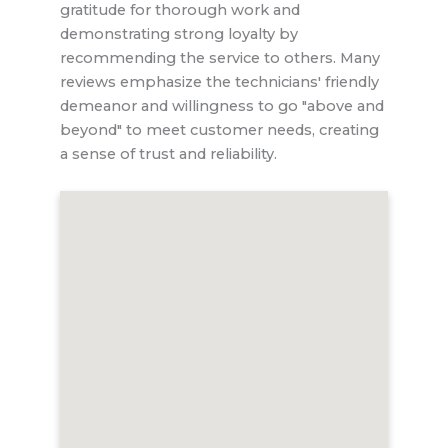
gratitude for thorough work and
demonstrating strong loyalty by
recommending the service to others. Many
reviews emphasize the technicians' friendly
demeanor and willingness to go "above and
beyond" to meet customer needs, creating
a sense of trust and reliability.