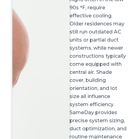
90s °F, require
effective cooling.
Older residences may
still run outdated AC
units or partial duct
systems, while newer
constructions typically
come equipped with
central air. Shade
cover, building
orientation, and lot
size all influence
system efficiency.
SameDay provides
precise system sizing,
duct optimization, and
routine maintenance