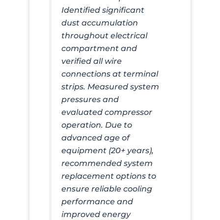
Identified significant
dust accumulation
throughout electrical
compartment and
verified all wire
connections at terminal
strips. Measured system
pressures and
evaluated compressor
operation. Due to
advanced age of
equipment (20+ years),
recommended system
replacement options to
ensure reliable cooling
performance and
improved energy