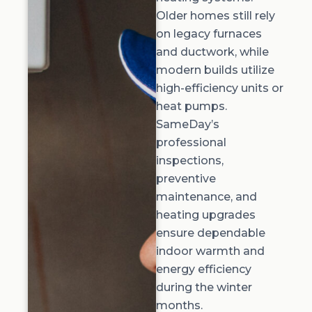
Older homes still rely
on legacy furnaces
and ductwork, while
modern builds utilize
high-efficiency units or
heat pumps.
SameDay’s
professional
inspections,
preventive
maintenance, and
heating upgrades
ensure dependable
indoor warmth and
energy efficiency
during the winter
months.