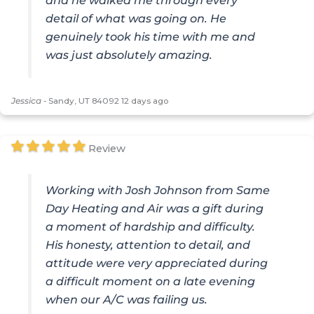
and he walked me through every
detail of what was going on. He
genuinely took his time with me and
was just absolutely amazing.
Jessica
-
Sandy, UT 84092
12 days ago
Review
Working with Josh Johnson from Same
Day Heating and Air was a gift during
a moment of hardship and difficulty.
His honesty, attention to detail, and
attitude were very appreciated during
a difficult moment on a late evening
when our A/C was failing us.