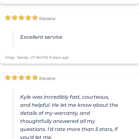
Review
Excellent service
Greg
-
Sandy, UT 84092
8 days ago
Review
Kyle was incredibly fast, courteous,
and helpful. He let me know about the
details of my warranty, and
thoughtfully answered all my
questions. I'd rate more than 5 stars, if
you'd let me.