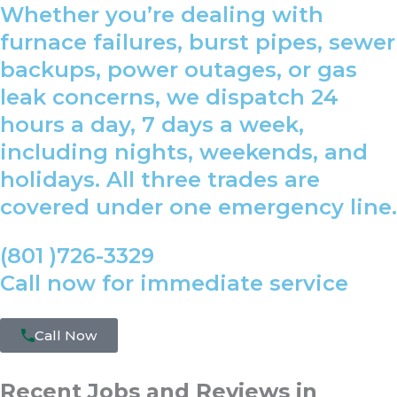
Whether you’re dealing with
furnace failures, burst pipes, sewer
backups, power outages, or gas
leak concerns, we dispatch 24
hours a day, 7 days a week,
including nights, weekends, and
holidays. All three trades are
covered under one emergency line.
(801 )726-3329
Call now for immediate service
Call Now
Recent Jobs and Reviews in