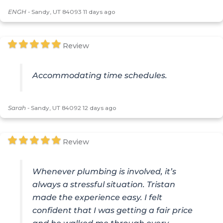
ENGH
-
Sandy, UT 84093
11 days ago
Review
Accommodating time schedules.
Sarah
-
Sandy, UT 84092
12 days ago
Review
Whenever plumbing is involved, it’s
always a stressful situation. Tristan
made the experience easy. I felt
confident that I was getting a fair price