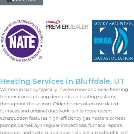
Heating Services in Bluffdale, UT
Winters in Sandy typically involve snow and near-freezing
temperatures, placing demands on heating systems
throughout the season. Older homes often use dated
furnaces and original ductwork, while more recent
construction features high-efficiency gas heaters or heat
pumps. SameDay’s regular inspections, furnace repairs,
tune-ups, and system upgrades help ensure safe, efficient