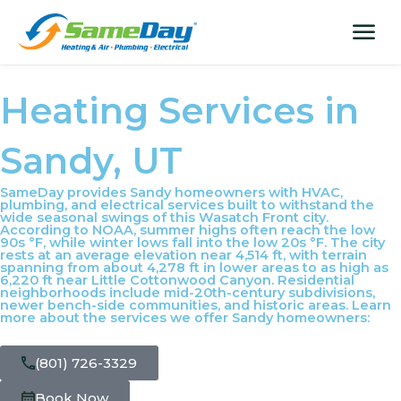
Skip
content
menu
to
content
Heating Services in
Sandy, UT
SameDay provides Sandy homeowners with HVAC,
plumbing, and electrical services built to withstand the
wide seasonal swings of this Wasatch Front city.
According to NOAA, summer highs often reach the low
90s °F, while winter lows fall into the low 20s °F. The city
rests at an average elevation near 4,514 ft, with terrain
spanning from about 4,278 ft in lower areas to as high as
6,220 ft near Little Cottonwood Canyon. Residential
neighborhoods include mid-20th-century subdivisions,
newer bench-side communities, and historic areas. Learn
more about the services we offer Sandy homeowners:
(801) 726-3329
Book Now