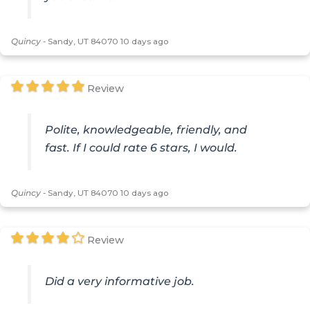
Quincy
-
Sandy, UT 84070
10 days ago
Review
Polite, knowledgeable, friendly, and
fast. If I could rate 6 stars, I would.
Quincy
-
Sandy, UT 84070
10 days ago
Review
Did a very informative job.