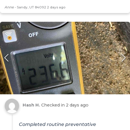
Anne
-
Sandy, UT 84092
2 days ago
Hash H.
Checked in
2 days ago
Completed routine preventative