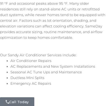
91 °F and occasional peaks above 95 °F. Many older
residences still rely on stand-alone AC units or retrofitted
duct systems, while newer homes tend to be equipped with
central air. Factors such as lot orientation, shading, and
elevation variations can affect cooling efficiency. SameDay
provides accurate sizing, routine maintenance, and airflow
optimization to keep homes comfortable.
Our Sandy Air Conditioner Services Include:
Air Conditioner Repairs
AC Replacements and New System Installations
Seasonal AC Tune Ups and Maintenance
Ductless Mini Splits
Emergency AC Repairs
Call Today