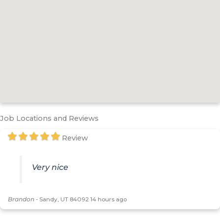
Job Locations and Reviews
Review
Very nice
Brandon
-
Sandy, UT 84092
14 hours ago