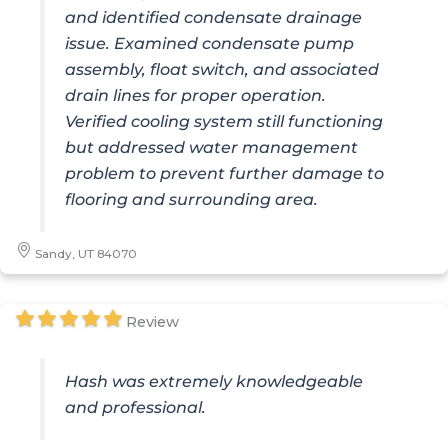
and identified condensate drainage
issue. Examined condensate pump
assembly, float switch, and associated
drain lines for proper operation.
Verified cooling system still functioning
but addressed water management
problem to prevent further damage to
flooring and surrounding area.
Sandy, UT 84070
Review
Hash was extremely knowledgeable
and professional.