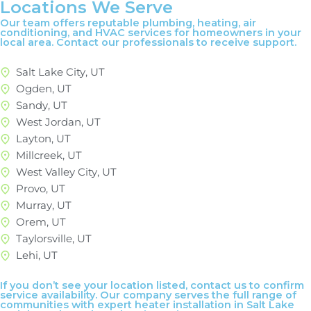
Locations We Serve
Our team offers reputable plumbing, heating, air
conditioning, and HVAC services for homeowners in your
local area. Contact our professionals to receive support.
Salt Lake City, UT
Ogden, UT
Sandy, UT
West Jordan, UT
Layton, UT
Millcreek, UT
West Valley City, UT
Provo, UT
Murray, UT
Orem, UT
Taylorsville, UT
Lehi, UT
If you don’t see your location listed, contact us to confirm
service availability. Our company serves the full range of
communities with expert heater installation in Salt Lake