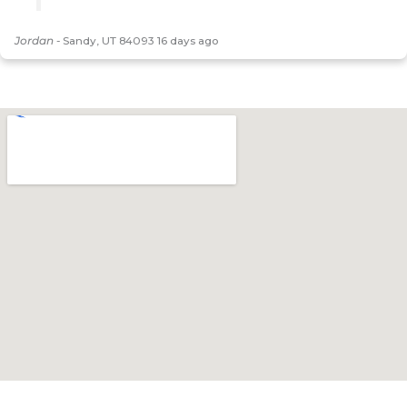
Jordan
-
Sandy, UT 84093
16 days ago