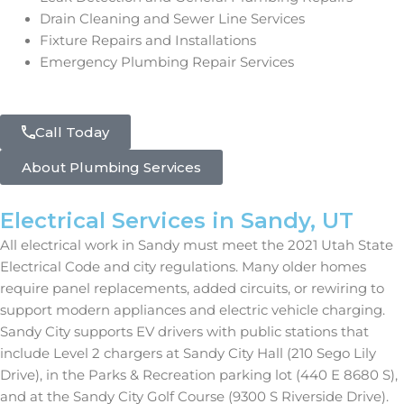
Drain Cleaning and Sewer Line Services
Fixture Repairs and Installations
Emergency Plumbing Repair Services
Call Today
About Plumbing Services
Electrical Services in Sandy, UT
All electrical work in Sandy must meet the 2021 Utah State
Electrical Code and city regulations. Many older homes
require panel replacements, added circuits, or rewiring to
support modern appliances and electric vehicle charging.
Sandy City supports EV drivers with public stations that
include Level 2 chargers at Sandy City Hall (210 Sego Lily
Drive), in the Parks & Recreation parking lot (440 E 8680 S),
and at the Sandy City Golf Course (9300 S Riverside Drive).