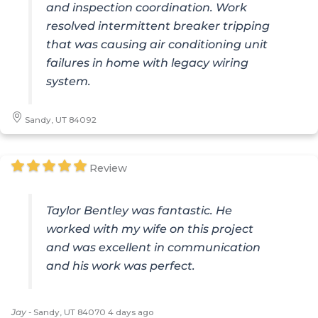
and inspection coordination. Work
resolved intermittent breaker tripping
that was causing air conditioning unit
failures in home with legacy wiring
system.
Sandy, UT 84092
Review
Taylor Bentley was fantastic. He
worked with my wife on this project
and was excellent in communication
and his work was perfect.
Jay
-
Sandy, UT 84070
4 days ago