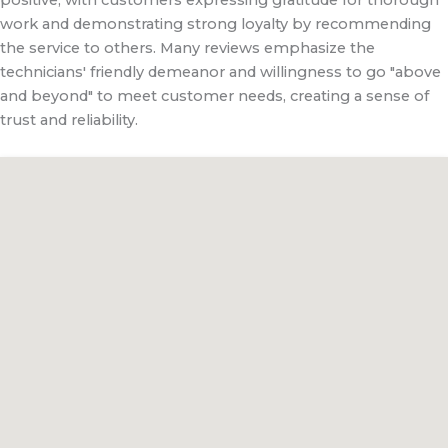
work and demonstrating strong loyalty by recommending
the service to others. Many reviews emphasize the
technicians' friendly demeanor and willingness to go "above
and beyond" to meet customer needs, creating a sense of
trust and reliability.