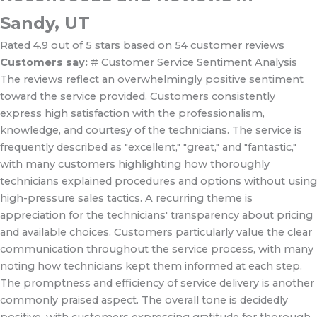
Sandy, UT
Rated 4.9 out of 5 stars based on 54 customer reviews
Customers say:
# Customer Service Sentiment Analysis
The reviews reflect an overwhelmingly positive sentiment
toward the service provided. Customers consistently
express high satisfaction with the professionalism,
knowledge, and courtesy of the technicians. The service is
frequently described as "excellent," "great," and "fantastic,"
with many customers highlighting how thoroughly
technicians explained procedures and options without using
high-pressure sales tactics. A recurring theme is
appreciation for the technicians' transparency about pricing
and available choices. Customers particularly value the clear
communication throughout the service process, with many
noting how technicians kept them informed at each step.
The promptness and efficiency of service delivery is another
commonly praised aspect. The overall tone is decidedly
positive, with customers expressing gratitude for thorough