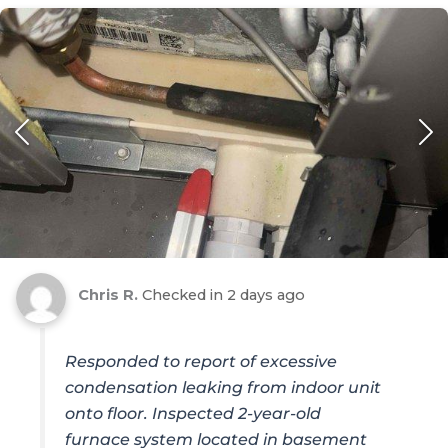
Chris R.
Checked in
2 days ago
Responded to report of excessive
condensation leaking from indoor unit
onto floor. Inspected 2-year-old
furnace system located in basement