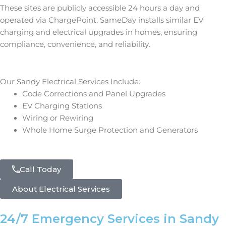
These sites are publicly accessible 24 hours a day and
operated via ChargePoint. SameDay installs similar EV
charging and electrical upgrades in homes, ensuring
compliance, convenience, and reliability.
Our Sandy Electrical Services Include:
Code Corrections and Panel Upgrades
EV Charging Stations
Wiring or Rewiring
Whole Home Surge Protection and Generators
Call Today
About Electrical Services
24/7 Emergency Services in Sandy