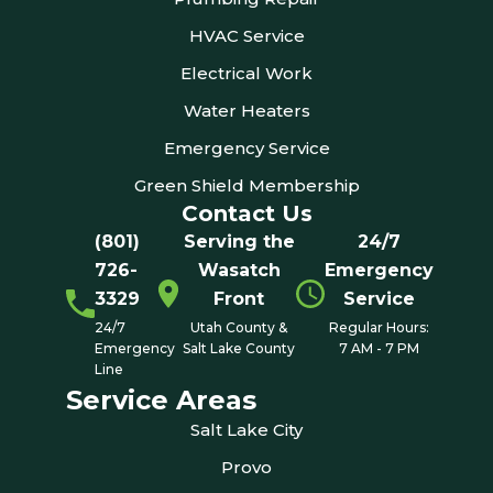
HVAC Service
Electrical Work
Water Heaters
Emergency Service
Green Shield Membership
Contact Us
(801)
Serving the
24/7
726-
Wasatch
Emergency
3329
Front
Service
24/7
Utah County &
Regular Hours:
Emergency
Salt Lake County
7 AM - 7 PM
Line
Service Areas
Salt Lake City
Provo