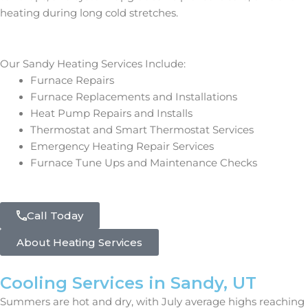
heating during long cold stretches.
Our Sandy Heating Services Include:
Furnace Repairs
Furnace Replacements and Installations
Heat Pump Repairs and Installs
Thermostat and Smart Thermostat Services
Emergency Heating Repair Services
Furnace Tune Ups and Maintenance Checks
Call Today
About Heating Services
Cooling Services in Sandy, UT
Summers are hot and dry, with July average highs reaching