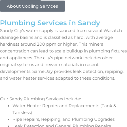
About Cooling Services
Plumbing Services in Sandy
Sandy City’s water supply is sourced from several Wasatch
drainage basins and is classified as hard, with average
hardness around 200 ppm or higher. This mineral
concentration can lead to scale buildup in plumbing fixtures
and appliances. The city’s pipe network includes older
original systems and newer materials in recent
developments. SameDay provides leak detection, repiping,
and water heater services adapted to these conditions.
Our Sandy Plumbing Services Include:
Water Heater Repairs and Replacements (Tank &
Tankless)
Pipe Repairs, Repiping, and Plumbing Upgrades
Leak Detection and General Plumbing Repairs