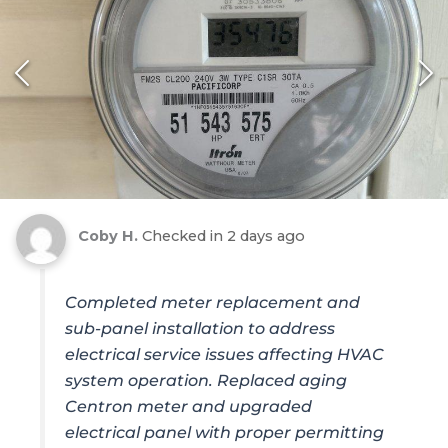
Coby H.
Checked in
2 days ago
Completed meter replacement and
sub-panel installation to address
electrical service issues affecting HVAC
system operation. Replaced aging
Centron meter and upgraded
electrical panel with proper permitting