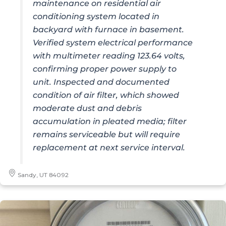
maintenance on residential air
conditioning system located in
backyard with furnace in basement.
Verified system electrical performance
with multimeter reading 123.64 volts,
confirming proper power supply to
unit. Inspected and documented
condition of air filter, which showed
moderate dust and debris
accumulation in pleated media; filter
remains serviceable but will require
replacement at next service interval.
Sandy, UT 84092