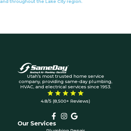
and throughout the Lake City region.
Utah’s most trusted home service
company, providing same-day plumbing,
HVAC, and electrical services since 1953.
4.8/5 (8,500+ Reviews)
Our Services
Plumbing Repair