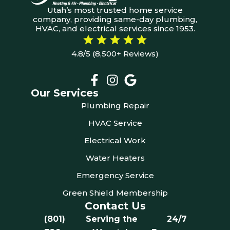
Utah’s most trusted home service
company, providing same-day plumbing,
HVAC, and electrical services since 1953.
4.8/5 (8,500+ Reviews)
Our Services
Plumbing Repair
HVAC Service
Electrical Work
Water Heaters
Emergency Service
Green Shield Membership
Contact Us
(801)
Serving the
24/7