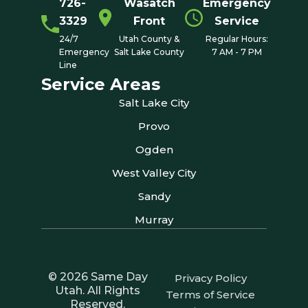
726-
Wasatch
Emergency
3329
Front
Service
24/7
Utah County &
Regular Hours:
Emergency
Salt Lake County
7 AM - 7 PM
Line
Service Areas
Salt Lake City
Provo
Ogden
West Valley City
Sandy
Murray
© 2026 Same Day
Privacy Policy
Utah. All Rights
Terms of Service
Reserved.