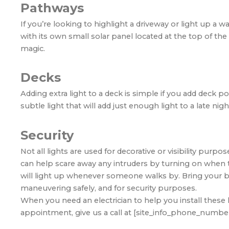
Pathways
If you’re looking to highlight a driveway or light up a wa
with its own small solar panel located at the top of the 
magic.
Decks
Adding extra light to a deck is simple if you add deck p
subtle light that will add just enough light to a late n
Security
Not all lights are used for decorative or visibility purpo
can help scare away any intruders by turning on when t
will light up whenever someone walks by. Bring your back
maneuvering safely, and for security purposes.
When you need an electrician to help you install these 
appointment, give us a call at [site_info_phone_number