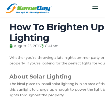
Skip
content
menu
to
content
How To Brighten Up 
Lighting
August 25, 2016
8:41 am
Whether you’re throwing a late night summer party or j
property. If you’re looking for the perfect lights for yo
About Solar Lighting
The ideal place to install solar lighting is in an area of 
this sunlight to charge up enough to power the light b
lights throughout the property.