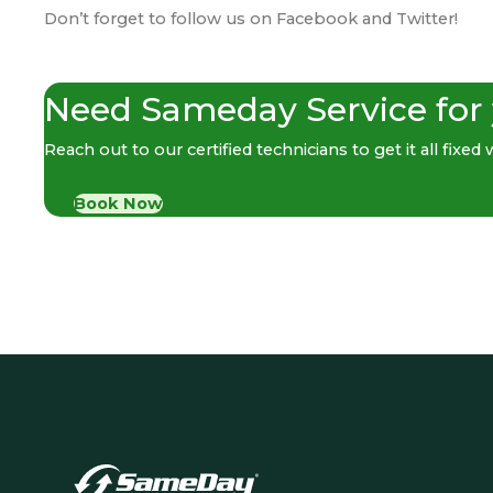
Don’t forget to follow us on
Facebook
and
Twitter
!
Need Sameday Service for
Reach out to our certified technicians to get it all fixed
Book Now