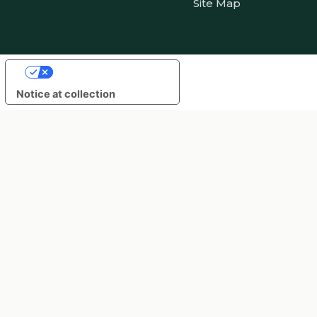
Site Map
Your Privacy Choices
Notice at collection