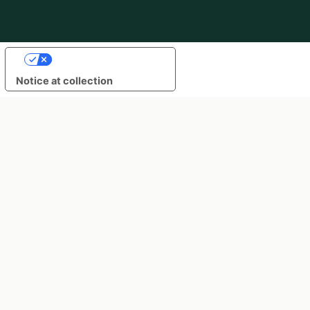
Your Privacy Choices
Notice at collection