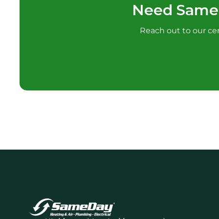
Need Samed
Reach out to our cert