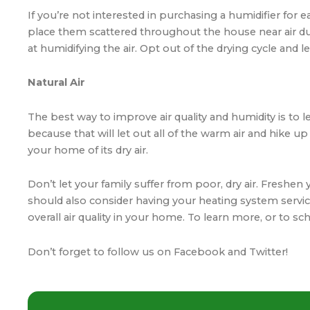
If you’re not interested in purchasing a humidifier for
place them scattered throughout the house near air duct
at humidifying the air. Opt out of the drying cycle and le
Natural Air
The best way to
improve air quality
and humidity is to l
because that will let out all of the warm air and hike up 
your home of its dry air.
Don’t let your family suffer from poor, dry air. Freshe
should also consider having your heating system servic
overall air quality in your home. To learn more, or to 
Don’t forget to follow us on
Facebook
and
Twitter
!