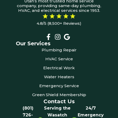
Utah’s most trusted home service
company, providing same-day plumbing,
HVAC, and electrical services since 1953.
4.8/5 (8,500+ Reviews)
Our Services
Plumbing Repair
HVAC Service
Electrical Work
Water Heaters
Emergency Service
Green Shield Membership
Contact Us
(801)
Serving the
24/7
726-
Wasatch
Emergency