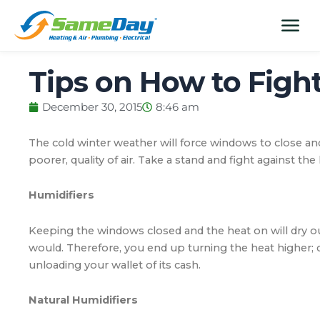
Skip
content
menu
to
content
Tips on How to Fight
December 30, 2015
8:46 am
The cold winter weather will force windows to close and h
poorer, quality of air. Take a stand and fight against the
Humidifiers
Keeping the windows closed and the heat on will dry out 
would. Therefore, you end up turning the heat higher; d
unloading your wallet of its cash.
Natural Humidifiers