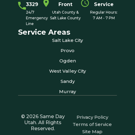
3329
Front
Service
24/7
Utah County &
Regular Hours:
Emergency
Salt Lake County
7 AM - 7 PM
Line
Service Areas
Salt Lake City
Provo
Ogden
West Valley City
Sandy
Murray
© 2026 Same Day
Privacy Policy
Utah. All Rights
Terms of Service
Reserved.
Site Map